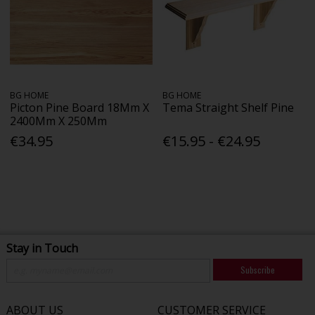
BG HOME
BG HOME
Picton Pine Board 18Mm X
Tema Straight Shelf Pine
2400Mm X 250Mm
€34.95
€15.95 - €24.95
Stay in Touch
Subscribe
ABOUT US
CUSTOMER SERVICE