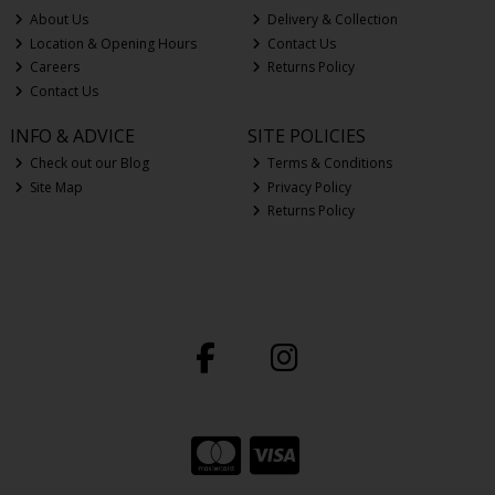
About Us
Delivery & Collection
Location & Opening Hours
Contact Us
Careers
Returns Policy
Contact Us
INFO & ADVICE
SITE POLICIES
Check out our Blog
Terms & Conditions
Site Map
Privacy Policy
Returns Policy