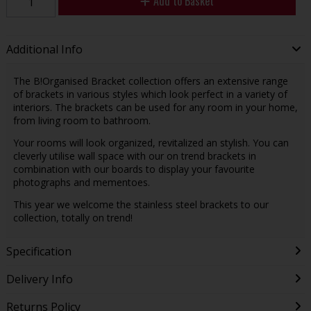
Add to Basket
Additional Info
The B!Organised Bracket collection offers an extensive range
of brackets in various styles which look perfect in a variety of
interiors. The brackets can be used for any room in your home,
from living room to bathroom.
Your rooms will look organized, revitalized an stylish. You can
cleverly utilise wall space with our on trend brackets in
combination with our boards to display your favourite
photographs and mementoes.
This year we welcome the stainless steel brackets to our
collection, totally on trend!
Specification
Delivery Info
Returns Policy