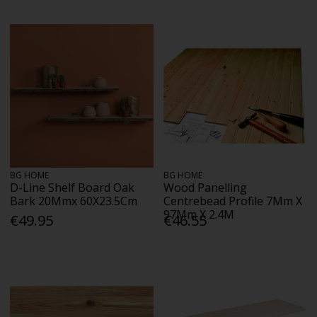
BG HOME
BG HOME
D-Line Shelf Board Oak
Wood Panelling
Bark 20Mmx 60X23.5Cm
Centrebead Profile 7Mm X
97Mm X 2.4M
€49.95
€46.55