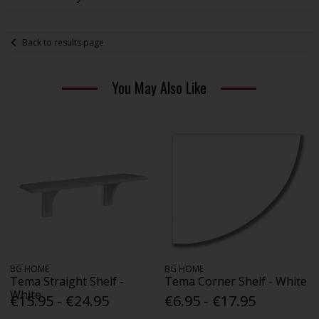
Back to results page
You May Also Like
BG HOME
BG HOME
Tema Straight Shelf -
Tema Corner Shelf - White
White
€15.95 - €24.95
€6.95 - €17.95