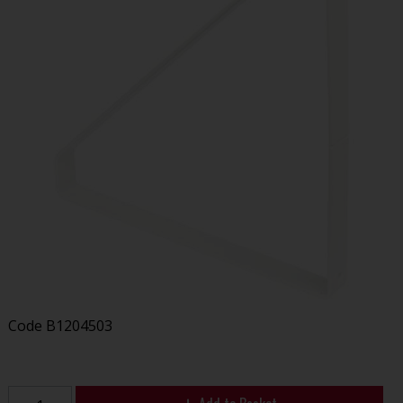
Code
B1204503