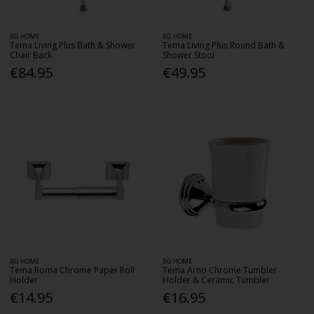
BG HOME
BG HOME
Tema Living Plus Bath & Shower
Tema Living Plus Round Bath &
Chair Back
Shower Stool
€84.95
€49.95
BG HOME
BG HOME
Tema Roma Chrome Paper Roll
Tema Arno Chrome Tumbler
Holder
Holder & Ceramic Tumbler
€14.95
€16.95