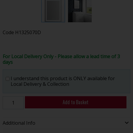
Code
H1325070D
For Local Delivery Only - Please allow a lead time of 3
days
I understand this product is ONLY available for
Local Delivery & Collection
Add to Basket
Additional Info