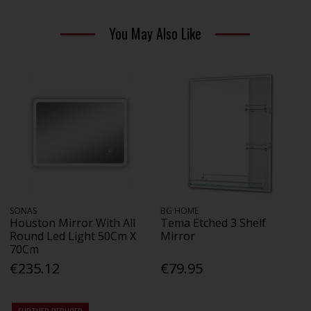
You May Also Like
SONAS
BG HOME
Houston Mirror With All
Tema Etched 3 Shelf
Round Led Light 50Cm X
Mirror
70Cm
€235.12
€79.95