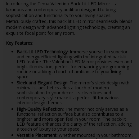
Introducing the Tema Valentino Back-Lit LED Mirror – a
luxurious and contemporary addition designed to bring
sophistication and functionality to your living spaces.
Meticulously crafted, this back-lit LED mirror seamlessly blends
modern design with advanced lighting technology, creating an
exquisite focal point for any room.
Key Features:
Back-Lit LED Technology:
Immerse yourself in superior
and energy-efficient lighting with the integrated back-lit
LED feature. The Valentino LED Mirror provides even and
bright illumination, perfect for enhancing your grooming
routine or adding a touch of ambiance to your living
space.
Sleek and Elegant Design:
The mirror's sleek design with
minimalist aesthetics adds a touch of modern
sophistication to your decor. Its clean lines and
contemporary style make it a perfect fit for various
interior design themes.
High-Quality Reflection:
The mirror not only serves as a
functional reflection surface but also contributes to a
brighter and more open feel in your room. The back-lit
LED feature enhances the clarity of the reflection, adding
a touch of luxury to your space.
Versatile Placement:
Whether mounted in your bathroom,