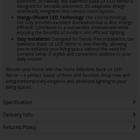
bedroom, or hallway, the Valentino Back-Lit LED Mirror is
designed for versatile placement. Its adaptable design
seamlessly integrates into various room layouts.
Energy-Efficient LED Technology:
The LED technology
not only provides excellent illumination but is also energy-
efficient. Contribute to a sustainable environment while
enjoying the benefits of modern and efficient lighting.
Easy Installation:
Designed for hassle-free installation, the
Valentino Back-Lit LED Mirror is user-friendly, allowing
you to enhance your living space without the need for
complex setup. A stylish and convenient addition to your
daily routine.
Elevate your home with the Tema Valentino Back-Lit LED
Mirror – a perfect fusion of form and function. Shop now and
bring contemporary elegance and advanced lighting to your
living spaces.
Specification
Delivery Info
Returns Policy