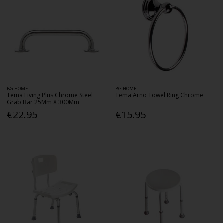
BG HOME
BG HOME
Tema Living Plus Chrome Steel
Tema Arno Towel Ring Chrome
Grab Bar 25Mm X 300Mm
€22.95
€15.95