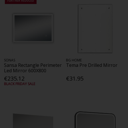
FURTHER REDUCED
SONAS
BG HOME
Sansa Rectangle Perimeter
Tema Pre Drilled Mirror
Led Mirror 600X800
€235.12
€31.95
BLACK FRIDAY SALE