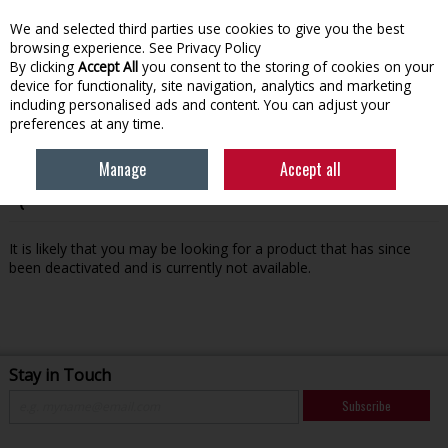
We and selected third parties use cookies to give you the best
Skip to content
browsing experience.
See Privacy Policy
By clicking
Accept All
you consent to the storing of cookies on your
device for functionality, site navigation, analytics and marketing
Menu
Account
Search
Cart
including personalised ads and content. You can adjust your
preferences at any time.
Manage
Accept all
Oops! We were unable to find the page you're looking for
:-(
It is likely that you may be looking for a product that has since
been deactivated and is currently not available.
Stay in Touch
Subscribe