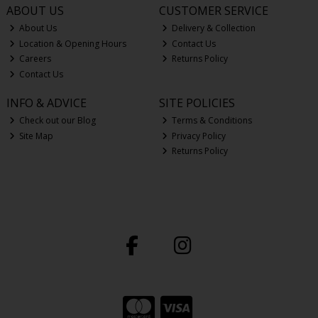
ABOUT US
CUSTOMER SERVICE
About Us
Delivery & Collection
Location & Opening Hours
Contact Us
Careers
Returns Policy
Contact Us
INFO & ADVICE
SITE POLICIES
Check out our Blog
Terms & Conditions
Site Map
Privacy Policy
Returns Policy