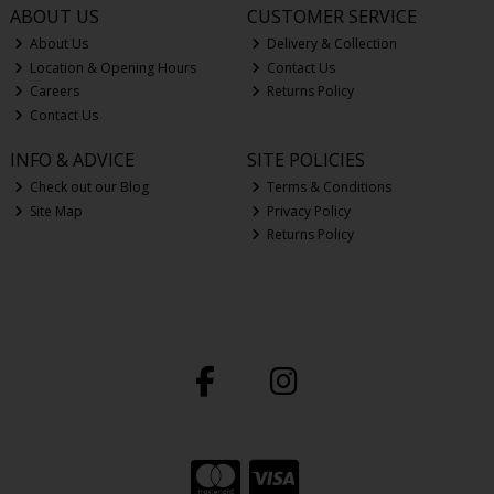
ABOUT US
CUSTOMER SERVICE
About Us
Delivery & Collection
Location & Opening Hours
Contact Us
Careers
Returns Policy
Contact Us
INFO & ADVICE
SITE POLICIES
Check out our Blog
Terms & Conditions
Site Map
Privacy Policy
Returns Policy