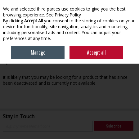
We and selected third parties use cookies to give you the best
Skip to content
browsing experience.
See Privacy Policy
By clicking
Accept All
you consent to the storing of cookies on your
device for functionality, site navigation, analytics and marketing
Menu
Account
Search
Cart
including personalised ads and content. You can adjust your
preferences at any time.
Manage
Accept all
Oops! We were unable to find the page you're looking for
:-(
It is likely that you may be looking for a product that has since
been deactivated and is currently not available.
Stay in Touch
Subscribe