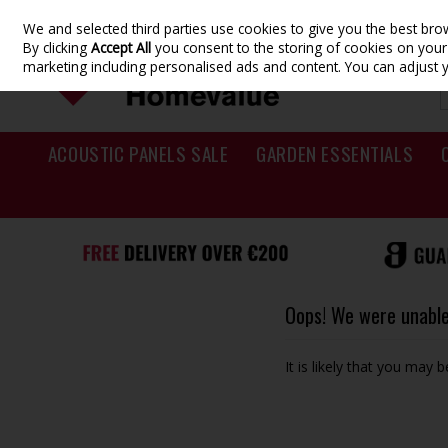
We and selected third parties use cookies to give you the best br
Skip to content
By clicking
Accept All
you consent to the storing of cookies on your d
marketing including personalised ads and content. You can adjust 
ACOUSTIC PANELS SALE
GARDEN ESSENTIALS
Oops! We were unable 
It is likely that you may 