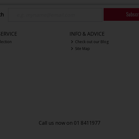
Subscr
ch
ERVICE
INFO & ADVICE
lection
Check out our Blog
Site Map
Call us now on 01 8411977