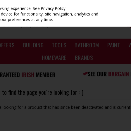
owsing experience.
See Privacy Policy
evice for functionality, site navigation, analytics and
your preferences at any time.
OFFERS
BUILDING
TOOLS
BATHROOM
PAINT
HOMEWARE
BRANDS
to find the page you're looking for :-(
be looking for a product that has since been deactivated and is currentl