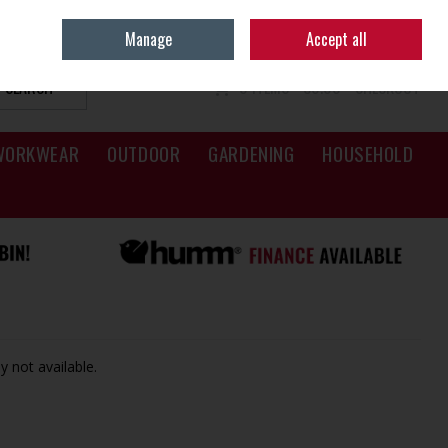
Sign in
Join
Manage
Accept all
SEARCH
0 ITEMS - €0.00
CHECKOUT
WORKWEAR
OUTDOOR
GARDENING
HOUSEHOLD
y not available.