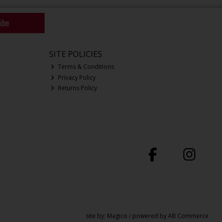
ibe
SITE POLICIES
Terms & Conditions
Privacy Policy
Returns Policy
site by:
Magico
/ powered by
AB Commerce