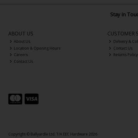
Stay in Tou
ABOUT US
CUSTOMER S
About Us
Delivery & Col
Location & Opening Hours
Contact Us
Careers
Returns Policy
Contact Us
Copyright © Ballyardle Ltd. T/A EEC Hardware 2026