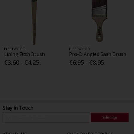
FLEETWOOD
FLEETWOOD
Lining Fitch Brush
Pro-D Angled Sash Brush
€3.60 - €4.25
€6.95 - €8.95
Stay in Touch
Subscribe