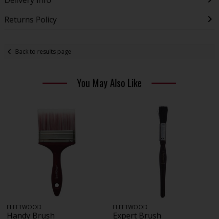
Returns Policy
Back to results page
You May Also Like
FLEETWOOD
FLEETWOOD
Handy Brush
Expert Brush