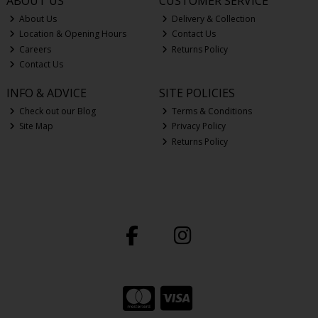
ABOUT US
CUSTOMER SERVICE
About Us
Delivery & Collection
Location & Opening Hours
Contact Us
Careers
Returns Policy
Contact Us
INFO & ADVICE
SITE POLICIES
Check out our Blog
Terms & Conditions
Site Map
Privacy Policy
Returns Policy