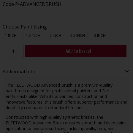
Code
P-ADVANCEDBRUSH
Choose Paint Sizing
1 INCH
1.5 INCH
2 INCH
2.5 INCH
3 INCH
Add to Basket
Additional Info
The FLEETWOOD Advanced Brush is a premium-quality
paintbrush designed for professional painters and DIY
enthusiasts alike. With its advanced construction and
innovative features, this brush offers superior performance and
durability compared to standard brushes.
Constructed with high-quality synthetic bristles, the
FLEETWOOD Advanced Brush ensures smooth and even paint
application on various surfaces, including walls, trim, and