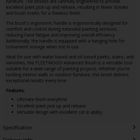
furniture. The bristles are carefully engineered to provide
excellent paint pick-up and release, resulting in fewer streaks
and brush marks for a flawless finish.
The brush's ergonomic handle is ergonomically designed for
comfort and control during extended painting sessions,
reducing hand fatigue and improving overall efficiency.
Additionally, the handle is equipped with a hanging hole for
convenient storage when not in use.
Ideal for use with water-based and oil-based paints, stains, and
varnishes, the FLEETWOOD Advanced Brush is a versatile tool
suitable for a wide range of painting projects. Whether you're
tackling interior walls or outdoor furniture, this brush delivers
exceptional results every time.
Features:
Ultimate finish everytime
Excellent paint pick up and release
Versatile design with excellent cut in ability
Specification
Delivery Info