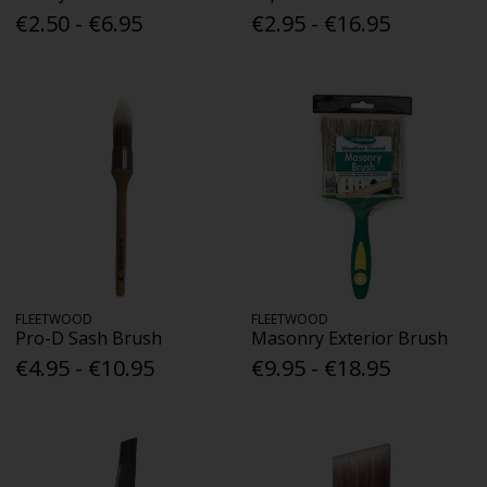
€2.50 - €6.95
€2.95 - €16.95
FLEETWOOD
FLEETWOOD
Pro-D Sash Brush
Masonry Exterior Brush
€4.95 - €10.95
€9.95 - €18.95