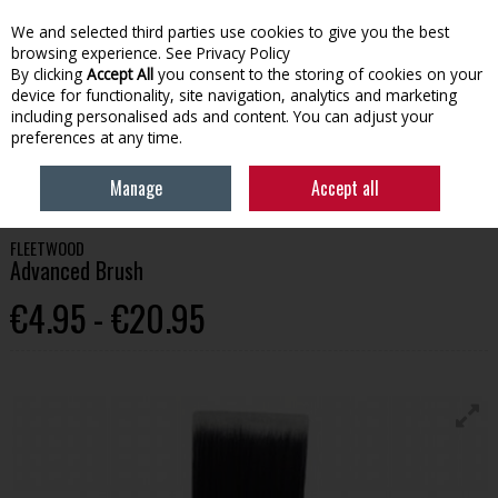
We and selected third parties use cookies to give you the best
Skip to content
browsing experience.
See Privacy Policy
By clicking
Accept All
you consent to the storing of cookies on your
device for functionality, site navigation, analytics and marketing
Menu
Account
Search
Cart
including personalised ads and content. You can adjust your
preferences at any time.
HOME
PAINT
PAINT BRUSHES & APPLICATION
FLEETWOOD
Manage
Accept all
ADVANCED BRUSH
FLEETWOOD
Advanced Brush
€4.95 - €20.95