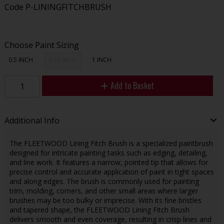
Code
P-LININGFITCHBRUSH
Choose Paint Sizing
0.5 INCH
0.75 INCH
1 INCH
Add to Basket
Additional Info
The FLEETWOOD Lining Fitch Brush is a specialized paintbrush
designed for intricate painting tasks such as edging, detailing,
and line work. It features a narrow, pointed tip that allows for
precise control and accurate application of paint in tight spaces
and along edges. The brush is commonly used for painting
trim, molding, corners, and other small areas where larger
brushes may be too bulky or imprecise. With its fine bristles
and tapered shape, the FLEETWOOD Lining Fitch Brush
delivers smooth and even coverage, resulting in crisp lines and