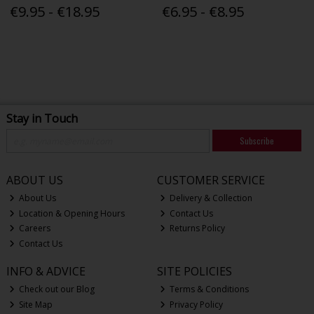
€9.95 - €18.95
€6.95 - €8.95
Stay in Touch
Subscribe
ABOUT US
CUSTOMER SERVICE
About Us
Delivery & Collection
Location & Opening Hours
Contact Us
Careers
Returns Policy
Contact Us
INFO & ADVICE
SITE POLICIES
Check out our Blog
Terms & Conditions
Site Map
Privacy Policy