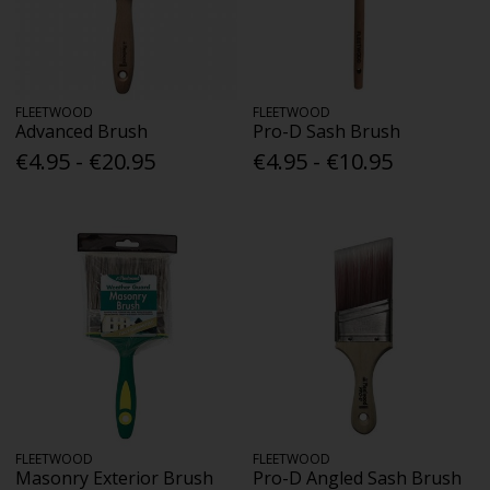
FLEETWOOD
FLEETWOOD
Advanced Brush
Pro-D Sash Brush
€4.95 - €20.95
€4.95 - €10.95
FLEETWOOD
FLEETWOOD
Masonry Exterior Brush
Pro-D Angled Sash Brush