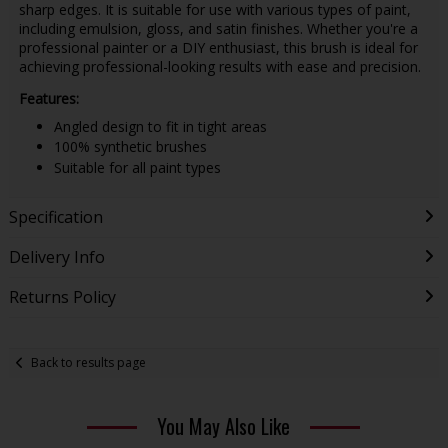
sharp edges. It is suitable for use with various types of paint,
including emulsion, gloss, and satin finishes. Whether you're a
professional painter or a DIY enthusiast, this brush is ideal for
achieving professional-looking results with ease and precision.
Features:
Angled design to fit in tight areas
100% synthetic brushes
Suitable for all paint types
Specification
Delivery Info
Returns Policy
Back to results page
You May Also Like