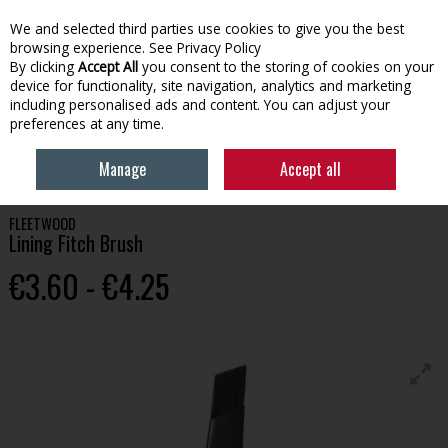
We and selected third parties use cookies to give you the best
Skip to content
browsing experience.
See Privacy Policy
By clicking
Accept All
you consent to the storing of cookies on your
device for functionality, site navigation, analytics and marketing
Menu
Account
Search
Cart
including personalised ads and content. You can adjust your
preferences at any time.
HOME
PAINT
PAINT BRUSHES & APPLICATION
FLEETWOOD LINING
Manage
Accept all
FITCH BRUSH
FLEETWOOD
Lining Fitch Brush
€3.60 - €4.25