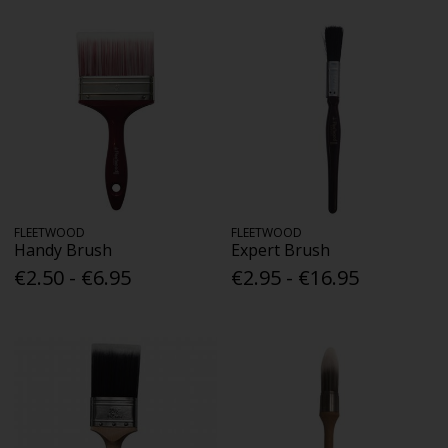
FLEETWOOD
FLEETWOOD
Handy Brush
Expert Brush
€2.50 - €6.95
€2.95 - €16.95