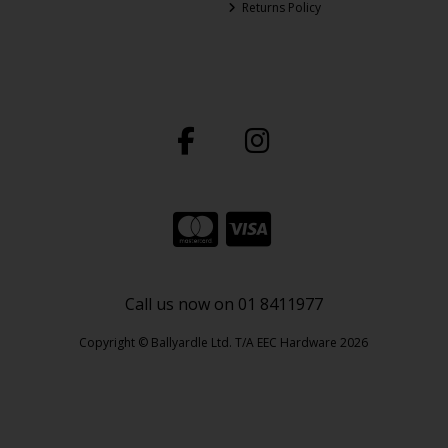
Returns Policy
Call us now on 01 8411977
Copyright © Ballyardle Ltd. T/A EEC Hardware 2026