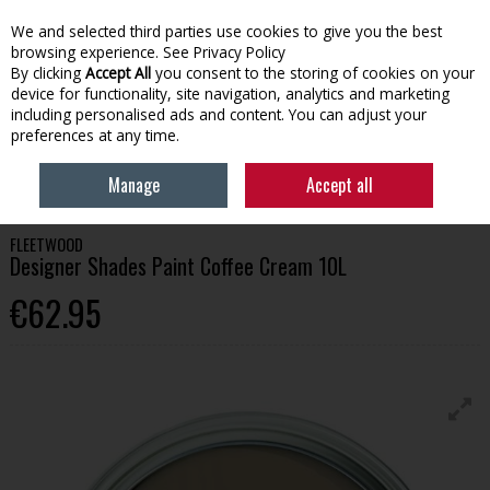
We and selected third parties use cookies to give you the best
Skip to content
browsing experience.
See Privacy Policy
By clicking
Accept All
you consent to the storing of cookies on your
device for functionality, site navigation, analytics and marketing
Menu
Account
Search
Cart
including personalised ads and content. You can adjust your
preferences at any time.
HOME
PAINT
INTERIOR PAINT
FLEETWOOD DESIGNER SHADES PAINT
Manage
Accept all
COFFEE CREAM 10L
FLEETWOOD
Designer Shades Paint Coffee Cream 10L
€62.95