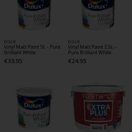
DULUX
DULUX
Vinyl Matt Paint 5L - Pure
Vinyl Matt Paint 2.5L -
Brilliant White
Pure Brilliant White
€33.95
€24.95