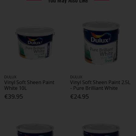
DULUX
DULUX
Vinyl Soft Sheen Paint
Vinyl Soft Sheen Paint 2.5L
White 10L
- Pure Brilliant White
€39.95
€24.95