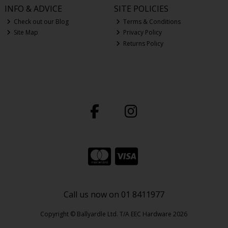
INFO & ADVICE
SITE POLICIES
Check out our Blog
Terms & Conditions
Site Map
Privacy Policy
Returns Policy
Call us now on 01 8411977
Copyright © Ballyardle Ltd. T/A EEC Hardware 2026