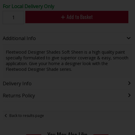
For Local Delivery Only
Add to Basket
Additional Info
Fleetwood Designer Shades Soft Sheen is a high quality paint
specially formulated to give superior coverage & easy, smooth
application. Give your home a designer look with the
Fleetwood Designer Shade series.
Delivery Info
Returns Policy
Back to results page
You May Also Like