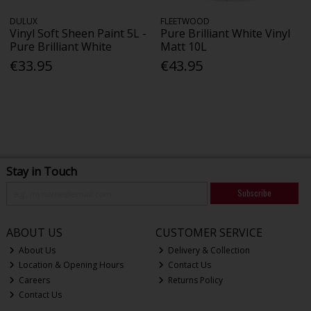
DULUX
FLEETWOOD
Vinyl Soft Sheen Paint 5L -
Pure Brilliant White Vinyl
Pure Brilliant White
Matt 10L
€33.95
€43.95
Stay in Touch
Subscribe
ABOUT US
CUSTOMER SERVICE
About Us
Delivery & Collection
Location & Opening Hours
Contact Us
Careers
Returns Policy
Contact Us