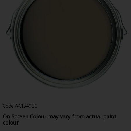
Code
AA1545CC
On Screen Colour may vary from actual paint
colour