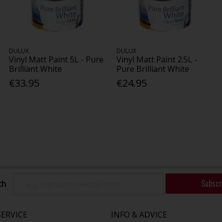
DULUX
DULUX
Vinyl Matt Paint 5L - Pure
Vinyl Matt Paint 2.5L -
Brilliant White
Pure Brilliant White
€33.95
€24.95
Subscr
ch
ERVICE
INFO & ADVICE