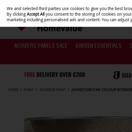
We and selected third parties use cookies to give you the best br
Skip to content
By clicking
Accept All
you consent to the storing of cookies on your d
marketing including personalised ads and content. You can adjust 
ACOUSTIC PANELS SALE
GARDEN ESSENTIALS
HOME
PAINT
INTERIOR PAINT
JOHNSTONE'S MY COLOUR INTERIOR 