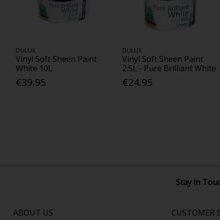
DULUX
DULUX
Vinyl Soft Sheen Paint
Vinyl Soft Sheen Paint
White 10L
2.5L - Pure Brilliant White
€39.95
€24.95
Stay in Tou
ABOUT US
CUSTOMER S