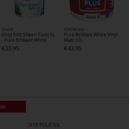
DULUX
FLEETWOOD
Vinyl Soft Sheen Paint 5L
Pure Brilliant White Vinyl
- Pure Brilliant White
Matt 10L
€33.95
€43.95
ibe
SITE POLICIES