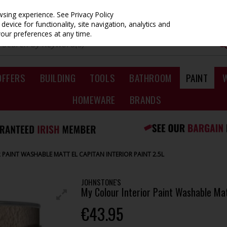
owsing experience.
See Privacy Policy
evice for functionality, site navigation, analytics and
your preferences at any time.
OFFERS
BUILDING
TOOLS
BATHROOM
PAINT
HOMEWARE
BRANDS
PAINT WASHABLE MATT EL CAPITAN INTERIOR PAINT 2.5L
JOHNSTONE'S
My Colour Interior Paint Washable Matt
€43.95