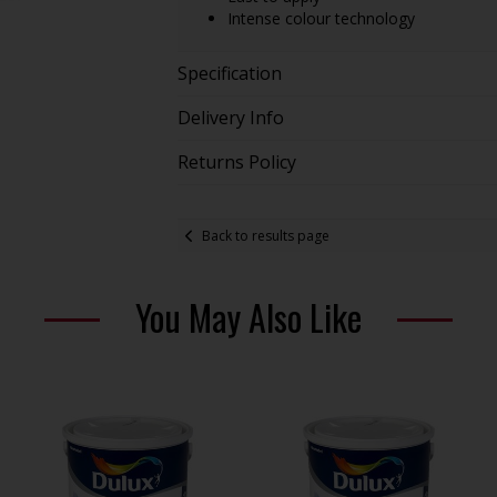
Intense colour technology
Specification
Delivery Info
Returns Policy
Back to results page
You May Also Like