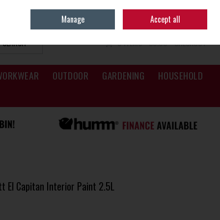
Sign in
Join
Manage
Accept all
SEARCH
0 ITEMS - €0.00
CHECKOUT
WORKWEAR
OUTDOOR
GARDENING
HOUSEHOLD
 El Capitan Interior Paint 2.5L