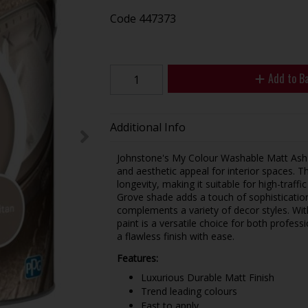
Code
447373
Add to B
Additional Info
Johnstone's My Colour Washable Matt Ash Gro
and aesthetic appeal for interior spaces.
longevity, making it suitable for high-traffi
Grove shade adds a touch of sophistication
complements a variety of decor styles. With
paint is a versatile choice for both profes
a flawless finish with ease.
Features:
Luxurious Durable Matt Finish
Trend leading colours
East to apply