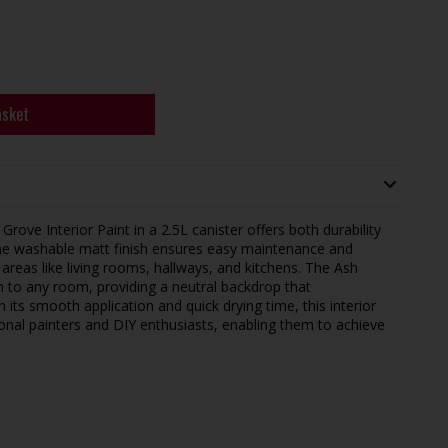
asket
ve Interior Paint in a 2.5L canister offers both durability
 The washable matt finish ensures easy maintenance and
c areas like living rooms, hallways, and kitchens. The Ash
 to any room, providing a neutral backdrop that
 its smooth application and quick drying time, this interior
sional painters and DIY enthusiasts, enabling them to achieve