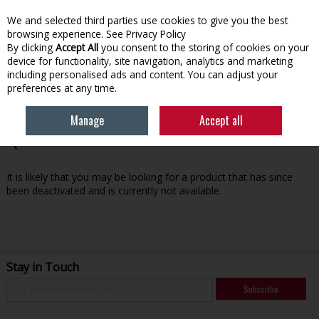
We and selected third parties use cookies to give you the best
Skip to content
browsing experience.
See Privacy Policy
By clicking
Accept All
you consent to the storing of cookies on your
device for functionality, site navigation, analytics and marketing
Menu
Account
Search
Cart
including personalised ads and content. You can adjust your
preferences at any time.
Manage
Accept all
Oops! We were unable to find the page you're looking for
:-(
It is likely that you may be looking for a product that has since
been deactivated and is currently not available.
Stay in Touch
Subscribe