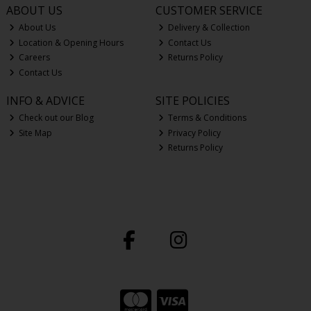
ABOUT US
CUSTOMER SERVICE
About Us
Delivery & Collection
Location & Opening Hours
Contact Us
Careers
Returns Policy
Contact Us
INFO & ADVICE
SITE POLICIES
Check out our Blog
Terms & Conditions
Site Map
Privacy Policy
Returns Policy