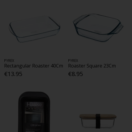
PYREX
PYREX
Rectangular Roaster 40Cm
Roaster Square 23Cm
€13.95
€8.95