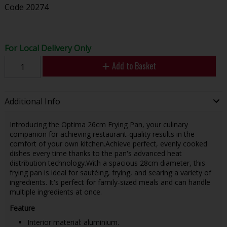
Code
20274
For Local Delivery Only
Add to Basket
Additional Info
Introducing the Optima 26cm Frying Pan, your culinary
companion for achieving restaurant-quality results in the
comfort of your own kitchen.Achieve perfect, evenly cooked
dishes every time thanks to the pan's advanced heat
distribution technology.With a spacious 28cm diameter, this
frying pan is ideal for sautéing, frying, and searing a variety of
ingredients. It's perfect for family-sized meals and can handle
multiple ingredients at once.
Feature
Interior material: aluminium.