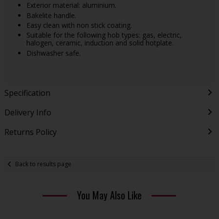
Exterior material: aluminium.
Bakelite handle.
Easy clean with non stick coating.
Suitable for the following hob types: gas, electric,
halogen, ceramic, induction and solid hotplate.
Dishwasher safe.
Specification
Delivery Info
Returns Policy
Back to results page
You May Also Like