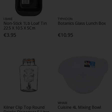
I-BAKE
TYPHOON
Non-Stick 1Lb Loaf Tin
Botanics Glass Lunch Box
22.5 X 10.5 X 5Cm
€3.95
€10.95
WHAM
Kilner Clip Top Round
Cuisine 4L Mixing Bowl