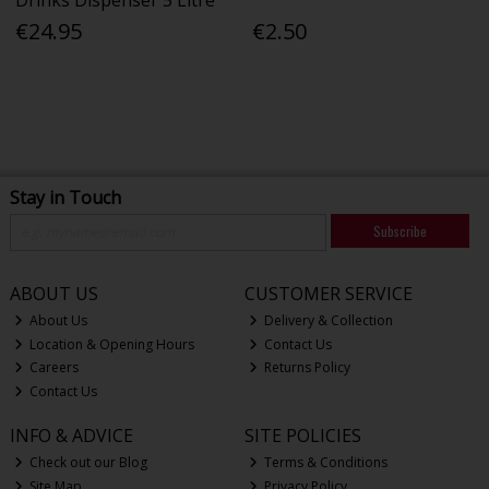
Drinks Dispenser 5 Litre
€24.95
€2.50
Stay in Touch
Subscribe
ABOUT US
CUSTOMER SERVICE
About Us
Delivery & Collection
Location & Opening Hours
Contact Us
Careers
Returns Policy
Contact Us
INFO & ADVICE
SITE POLICIES
Check out our Blog
Terms & Conditions
Site Map
Privacy Policy