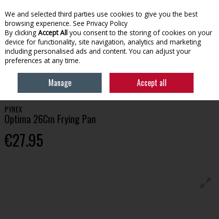
We and selected third parties use cookies to give you the best
Skip to content
browsing experience.
See Privacy Policy
By clicking
Accept All
you consent to the storing of cookies on your
device for functionality, site navigation, analytics and marketing
Menu
Account
Search
Cart
including personalised ads and content. You can adjust your
preferences at any time.
HOME
HOMEWARE
COOKING & BAKING
PYREX OPTIMA 26CM
Manage
Accept all
FRYING PAN
PYREX
Optima 26Cm Frying Pan
€27.95