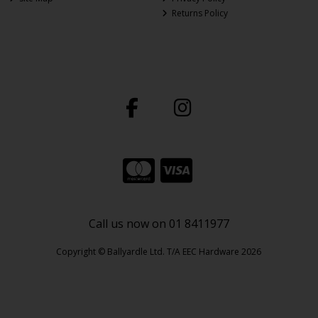
Returns Policy
Call us now on 01 8411977
Copyright © Ballyardle Ltd. T/A EEC Hardware 2026