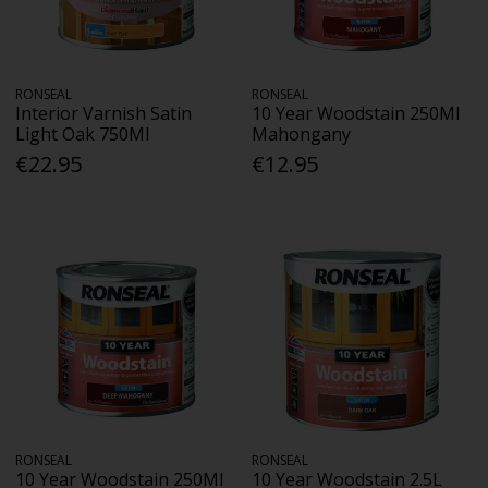
RONSEAL
RONSEAL
Interior Varnish Satin
10 Year Woodstain 250Ml
Light Oak 750Ml
Mahongany
€22.95
€12.95
RONSEAL
RONSEAL
10 Year Woodstain 250Ml
10 Year Woodstain 2.5L