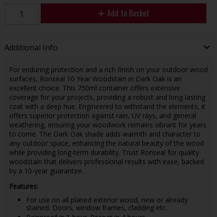
Add to Basket
Additional Info
For enduring protection and a rich finish on your outdoor wood
surfaces, Ronseal 10 Year Woodstain in Dark Oak is an
excellent choice. This 750ml container offers extensive
coverage for your projects, providing a robust and long-lasting
coat with a deep hue. Engineered to withstand the elements, it
offers superior protection against rain, UV rays, and general
weathering, ensuring your woodwork remains vibrant for years
to come. The Dark Oak shade adds warmth and character to
any outdoor space, enhancing the natural beauty of the wood
while providing long-term durability. Trust Ronseal for quality
woodstain that delivers professional results with ease, backed
by a 10-year guarantee.
Features:
For use on all planed exterior wood, new or already
stained. Doors, window frames, cladding etc.