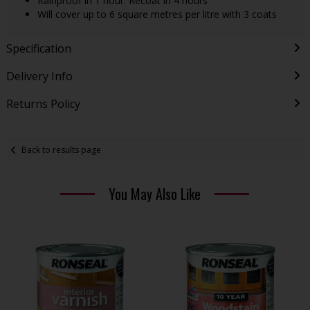
Rainproof in 1 hour. Recoat in 4 hours
Will cover up to 6 square metres per litre with 3 coats
Specification
Delivery Info
Returns Policy
Back to results page
You May Also Like