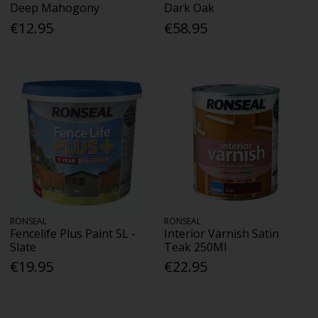
Deep Mahogony
Dark Oak
€12.95
€58.95
RONSEAL
RONSEAL
Fencelife Plus Paint 5L -
Interior Varnish Satin
Slate
Teak 250Ml
€19.95
€22.95