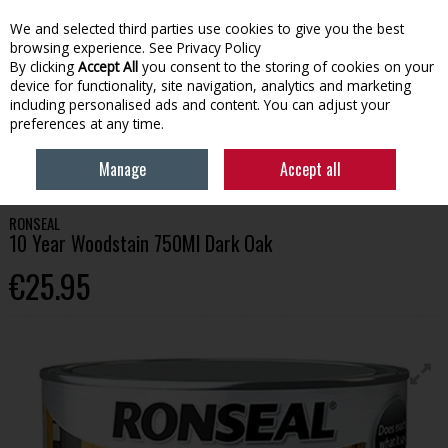
We and selected third parties use cookies to give you the best
Skip to content
browsing experience.
See Privacy Policy
By clicking
Accept All
you consent to the storing of cookies on your
device for functionality, site navigation, analytics and marketing
Menu
Account
Search
Cart
including personalised ads and content. You can adjust your
preferences at any time.
HOME
PAINT
WOOD CARE
RONSEAL 10 YEAR WOODSTAIN 750ML
Manage
Accept all
DARK OAK
RONSEAL
10 Year Woodstain 750Ml Dark Oak
€25.95