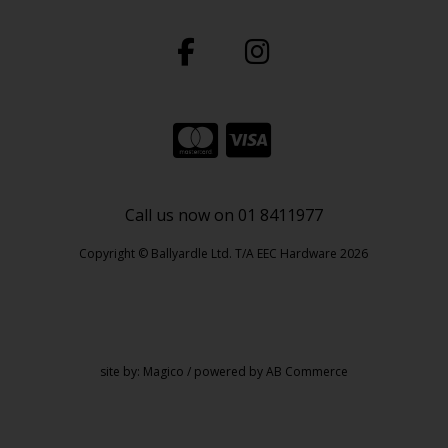
Call us now on 01 8411977
Copyright © Ballyardle Ltd. T/A EEC Hardware 2026
site by:
Magico
/ powered by
AB Commerce