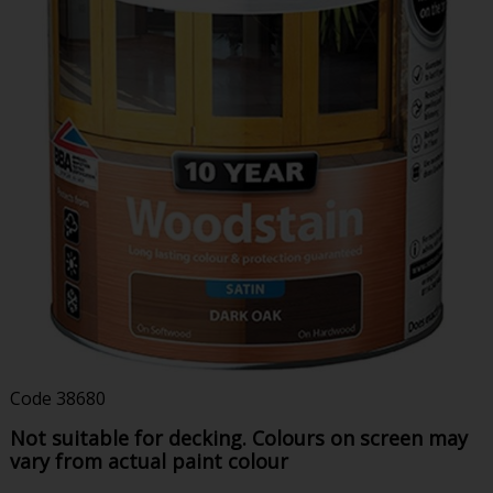
Code
38680
Not suitable for decking. Colours on screen may
vary from actual paint colour