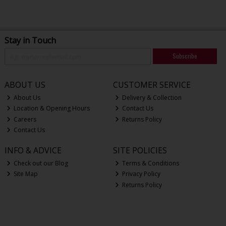
Stay in Touch
Subscribe
ABOUT US
CUSTOMER SERVICE
About Us
Delivery & Collection
Location & Opening Hours
Contact Us
Careers
Returns Policy
Contact Us
INFO & ADVICE
SITE POLICIES
Check out our Blog
Terms & Conditions
Site Map
Privacy Policy
Returns Policy