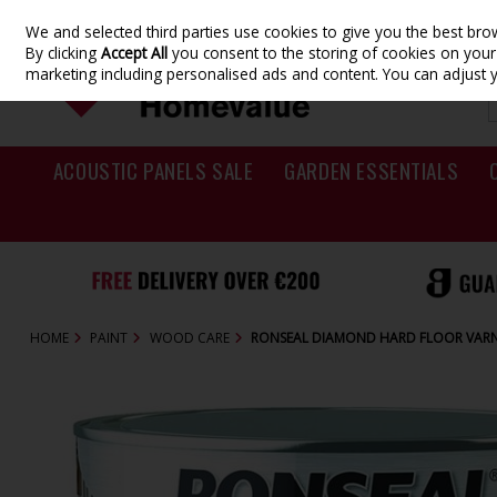
We and selected third parties use cookies to give you the best br
Skip to content
By clicking
Accept All
you consent to the storing of cookies on your d
marketing including personalised ads and content. You can adjust 
ACOUSTIC PANELS SALE
GARDEN ESSENTIALS
HOME
PAINT
WOOD CARE
RONSEAL DIAMOND HARD FLOOR VARNI