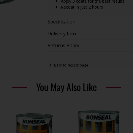
Apply 3 coats for the best results
Recoat in just 2 hours
Specification
Delivery Info
Returns Policy
Back to results page
You May Also Like