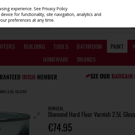
owsing experience.
See Privacy Policy
evice for functionality, site navigation, analytics and
your preferences at any time.
OFFERS
BUILDING
TOOLS
BATHROOM
PAINT
HOMEWARE
BRANDS
SH 2.5L GLOSS
RONSEAL
Diamond Hard Floor Varnish 2.5L Glos
€74.95