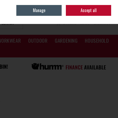
Sign in
Join
Manage
Accept all
SEARCH
0 ITEMS - €0.00
CHECKOUT
WORKWEAR
OUTDOOR
GARDENING
HOUSEHOLD
s