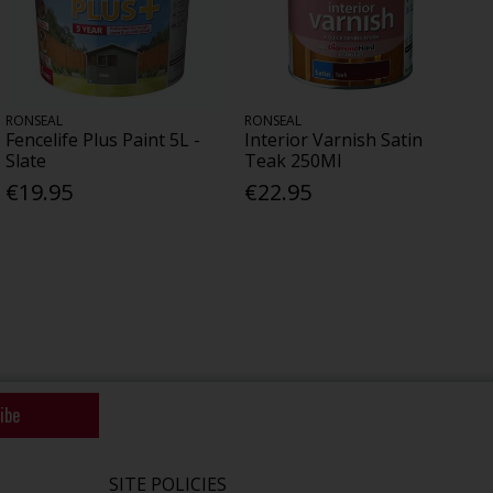
RONSEAL
RONSEAL
Fencelife Plus Paint 5L -
Interior Varnish Satin
Slate
Teak 250Ml
€19.95
€22.95
ibe
SITE POLICIES