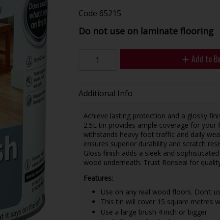
Code
65215
Do not use on laminate flooring
Add to B
Additional Info
Achieve lasting protection and a glossy fin
2.5L tin provides ample coverage for your f
withstands heavy foot traffic and daily we
ensures superior durability and scratch resi
Gloss finish adds a sleek and sophisticate
wood underneath. Trust Ronseal for quality 
Features:
Use on any real wood floors. Don’t us
This tin will cover 15 square metres w
Use a large brush 4 inch or bigger