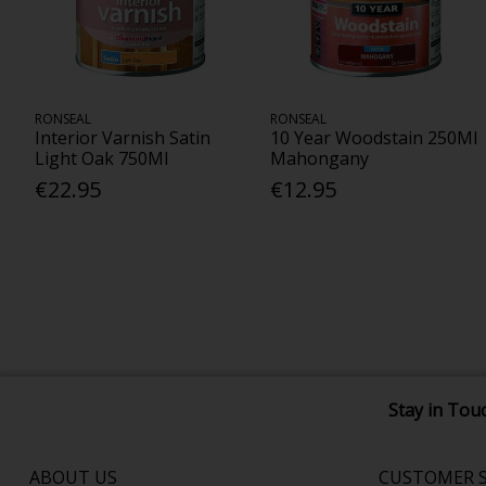
RONSEAL
RONSEAL
Interior Varnish Satin
10 Year Woodstain 250Ml
Light Oak 750Ml
Mahongany
€22.95
€12.95
Stay in Tou
ABOUT US
CUSTOMER S