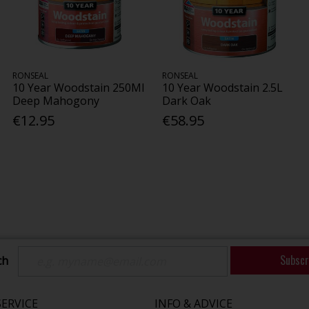
RONSEAL
RONSEAL
10 Year Woodstain 250Ml
10 Year Woodstain 2.5L
Deep Mahogony
Dark Oak
€12.95
€58.95
Subscr
ch
ERVICE
INFO & ADVICE