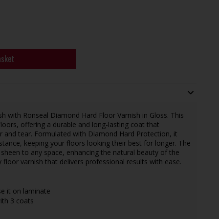
asket
ish with Ronseal Diamond Hard Floor Varnish in Gloss. This
loors, offering a durable and long-lasting coat that
ar and tear. Formulated with Diamond Hard Protection, it
stance, keeping your floors looking their best for longer. The
d sheen to any space, enhancing the natural beauty of the
floor varnish that delivers professional results with ease.
e it on laminate
ith 3 coats