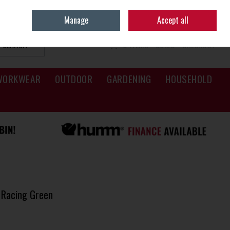
Sign in
Join
Manage
Accept all
SEARCH
0 ITEMS - €0.00
CHECKOUT
WORKWEAR
OUTDOOR
GARDENING
HOUSEHOLD
 Racing Green