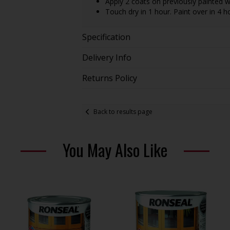
Apply 2 coats on previously painted 
Touch dry in 1 hour. Paint over in 4 h
Specification
Delivery Info
Returns Policy
Back to results page
You May Also Like