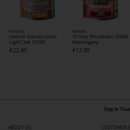
RONSEAL
RONSEAL
Interior Varnish Satin
10 Year Woodstain 250Ml
Light Oak 750Ml
Mahongany
€22.95
€12.95
Stay in Tou
ABOUT US
CUSTOMER S