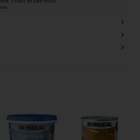
wood. 3 coats on bare wood.
ours