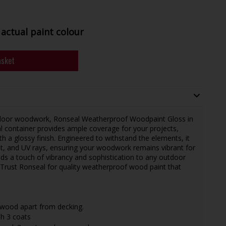
actual paint colour
asket
utdoor woodwork, Ronseal Weatherproof Woodpaint Gloss in
ml container provides ample coverage for your projects,
th a glossy finish. Engineered to withstand the elements, it
ost, and UV rays, ensuring your woodwork remains vibrant for
s a touch of vibrancy and sophistication to any outdoor
. Trust Ronseal for quality weatherproof wood paint that
wood apart from decking.
th 3 coats