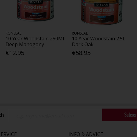
RONSEAL
RONSEAL
10 Year Woodstain 250Ml
10 Year Woodstain 2.5L
Deep Mahogony
Dark Oak
€12.95
€58.95
Subscr
ch
ERVICE
INFO & ADVICE