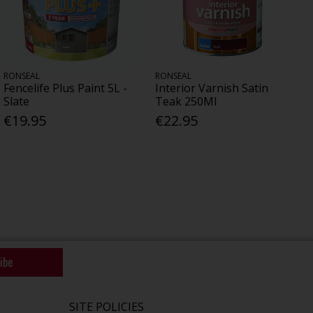
RONSEAL
RONSEAL
Fencelife Plus Paint 5L -
Interior Varnish Satin
Slate
Teak 250Ml
€19.95
€22.95
ibe
SITE POLICIES