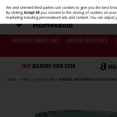
We and selected third parties use cookies to give you the best br
Skip to content
By clicking
Accept All
you consent to the storing of cookies on your d
marketing including personalised ads and content. You can adjust 
ACOUSTIC PANELS SALE
GARDEN ESSENTIALS
HOME
PAINT
WOOD CARE
RONSEAL WEATHERPROOF WOODPAINT 