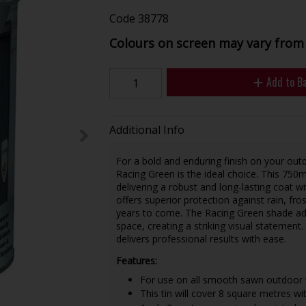
Code
38778
Colours on screen may vary from 
Add to B
Additional Info
For a bold and enduring finish on your o
Racing Green is the ideal choice. This 750
delivering a robust and long-lasting coat wi
offers superior protection against rain, fr
years to come. The Racing Green shade add
space, creating a striking visual statement
delivers professional results with ease.
Features:
For use on all smooth sawn outdoor 
This tin will cover 8 square metres wi