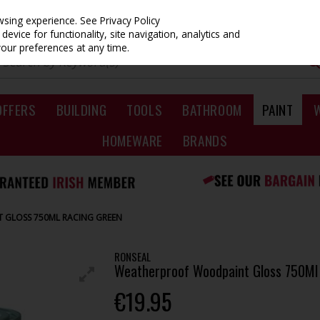
owsing experience.
See Privacy Policy
evice for functionality, site navigation, analytics and
your preferences at any time.
OFFERS
BUILDING
TOOLS
BATHROOM
PAINT
HOMEWARE
BRANDS
GLOSS 750ML RACING GREEN
RONSEAL
Weatherproof Woodpaint Gloss 750Ml
€19.95