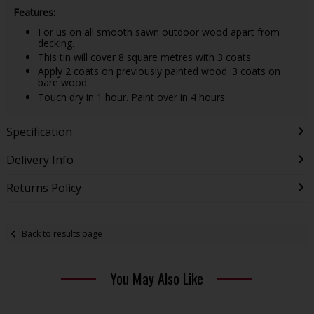
Features:
For us on all smooth sawn outdoor wood apart from
decking.
This tin will cover 8 square metres with 3 coats
Apply 2 coats on previously painted wood. 3 coats on
bare wood.
Touch dry in 1 hour. Paint over in 4 hours
Specification
Delivery Info
Returns Policy
Back to results page
You May Also Like