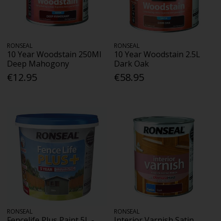
RONSEAL
RONSEAL
10 Year Woodstain 250Ml
10 Year Woodstain 2.5L
Deep Mahogony
Dark Oak
€12.95
€58.95
RONSEAL
RONSEAL
Fencelife Plus Paint 5L -
Interior Varnish Satin