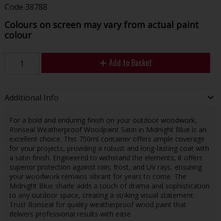
Code
38788
Colours on screen may vary from actual paint
colour
Add to Basket
Additional Info
For a bold and enduring finish on your outdoor woodwork,
Ronseal Weatherproof Woodpaint Satin in Midnight Blue is an
excellent choice. This 750ml container offers ample coverage
for your projects, providing a robust and long-lasting coat with
a satin finish. Engineered to withstand the elements, it offers
superior protection against rain, frost, and UV rays, ensuring
your woodwork remains vibrant for years to come. The
Midnight Blue shade adds a touch of drama and sophistication
to any outdoor space, creating a striking visual statement.
Trust Ronseal for quality weatherproof wood paint that
delivers professional results with ease.