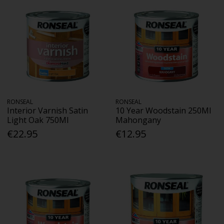
RONSEAL
RONSEAL
Interior Varnish Satin
10 Year Woodstain 250Ml
Light Oak 750Ml
Mahongany
€22.95
€12.95