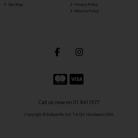
Site Map
Privacy Policy
Returns Policy
Call us now on 01 8411977
Copyright © Ballyardle Ltd. T/A EEC Hardware 2026