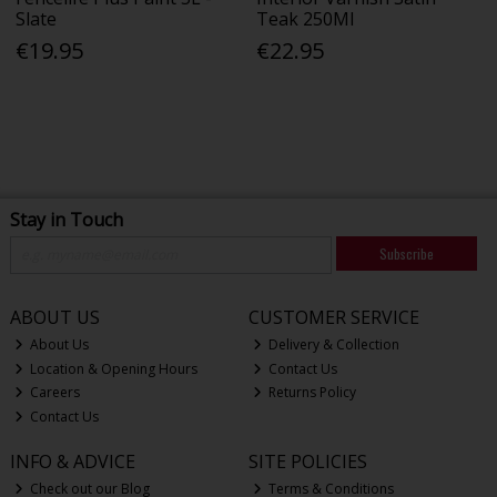
Slate
Teak 250Ml
€19.95
€22.95
Stay in Touch
Subscribe
ABOUT US
CUSTOMER SERVICE
About Us
Delivery & Collection
Location & Opening Hours
Contact Us
Careers
Returns Policy
Contact Us
INFO & ADVICE
SITE POLICIES
Check out our Blog
Terms & Conditions