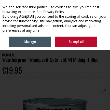
We and selected third parties use cookies to give you the best
Skip to content
browsing experience.
See Privacy Policy
By clicking
Accept All
you consent to the storing of cookies on your
device for functionality, site navigation, analytics and marketing
Menu
Account
Search
Cart
including personalised ads and content. You can adjust your
preferences at any time.
HOME
PAINT
WOOD CARE
RONSEAL WEATHERPROOF WOODPAINT
Manage
Accept all
SATIN 750ML MIDNIGHT BLUE
RONSEAL
Weatherproof Woodpaint Satin 750Ml Midnight Blue
€19.95