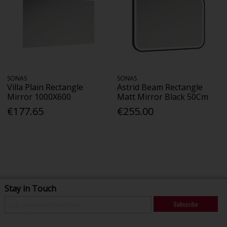
SONAS
SONAS
Villa Plain Rectangle
Astrid Beam Rectangle
Mirror 1000X600
Matt Mirror Black 50Cm
€177.65
€255.00
Stay in Touch
Subscribe