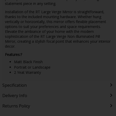
statement piece in any setting.
Installation of the RT Large Verge Mirror is straightforward,
thanks to the included mounting hardware. Whether hung
vertically or horizontally, this mirror offers flexible placement
options to suit your preferences and space requirements.
Elevate the ambiance of your home with the modern
sophistication of the RT Large Verge Non-Illuminated Pill
Mirror, creating a stylish focal point that enhances your interior
decor.
Features:?
Matt Black Finish
Portrait or Landscape
2 Yeat Warranty
Specification
Delivery Info
Returns Policy