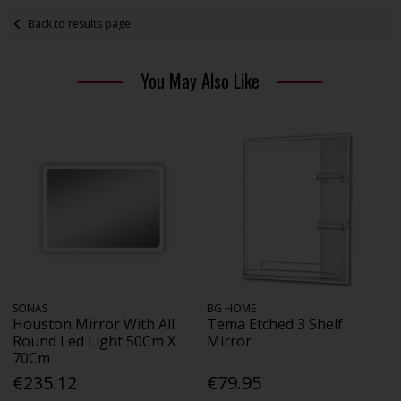
Back to results page
You May Also Like
SONAS
BG HOME
Houston Mirror With All
Tema Etched 3 Shelf
Round Led Light 50Cm X
Mirror
70Cm
€235.12
€79.95