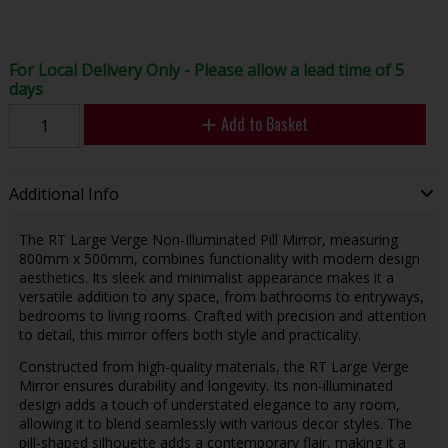
For Local Delivery Only - Please allow a lead time of 5
days
Add to Basket
Additional Info
The RT Large Verge Non-Illuminated Pill Mirror, measuring
800mm x 500mm, combines functionality with modern design
aesthetics. Its sleek and minimalist appearance makes it a
versatile addition to any space, from bathrooms to entryways,
bedrooms to living rooms. Crafted with precision and attention
to detail, this mirror offers both style and practicality.
Constructed from high-quality materials, the RT Large Verge
Mirror ensures durability and longevity. Its non-illuminated
design adds a touch of understated elegance to any room,
allowing it to blend seamlessly with various decor styles. The
pill-shaped silhouette adds a contemporary flair, making it a