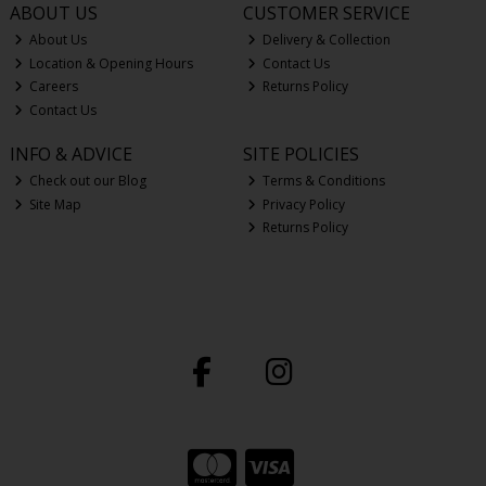
ABOUT US
CUSTOMER SERVICE
About Us
Delivery & Collection
Location & Opening Hours
Contact Us
Careers
Returns Policy
Contact Us
INFO & ADVICE
SITE POLICIES
Check out our Blog
Terms & Conditions
Site Map
Privacy Policy
Returns Policy