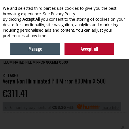
We and selected third parties use cookies to give you the best
Skip to content
browsing experience.
See Privacy Policy
By clicking
Accept All
you consent to the storing of cookies on your
device for functionality, site navigation, analytics and marketing
Menu
Account
Search
Cart
including personalised ads and content. You can adjust your
preferences at any time.
Manage
Accept all
HOME
BATHROOM
MIRRORS & LIGHTING
RT LARGE VERGE NON
ILLUMINATED PILL MIRROR 800MM X 500
RT LARGE
Verge Non Illuminated Pill Mirror 800Mm X 500
€311.41
or 6 monthly payments of
€53.36
with
more info