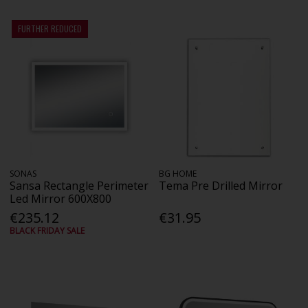
FURTHER REDUCED
SONAS
BG HOME
Sansa Rectangle Perimeter
Tema Pre Drilled Mirror
Led Mirror 600X800
€235.12
€31.95
BLACK FRIDAY SALE