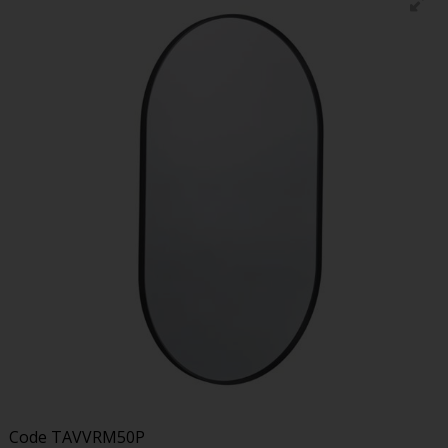
Code
TAVVRM50P