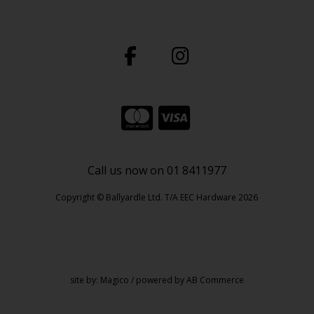
Call us now on 01 8411977
Copyright © Ballyardle Ltd. T/A EEC Hardware 2026
site by:
Magico
/ powered by
AB Commerce