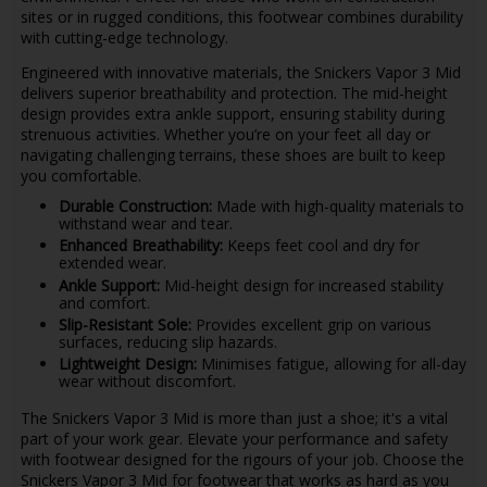
sites or in rugged conditions, this footwear combines durability
with cutting-edge technology.
Engineered with innovative materials, the Snickers Vapor 3 Mid
delivers superior breathability and protection. The mid-height
design provides extra ankle support, ensuring stability during
strenuous activities. Whether you’re on your feet all day or
navigating challenging terrains, these shoes are built to keep
you comfortable.
Durable Construction:
Made with high-quality materials to
withstand wear and tear.
Enhanced Breathability:
Keeps feet cool and dry for
extended wear.
Ankle Support:
Mid-height design for increased stability
and comfort.
Slip-Resistant Sole:
Provides excellent grip on various
surfaces, reducing slip hazards.
Lightweight Design:
Minimises fatigue, allowing for all-day
wear without discomfort.
The Snickers Vapor 3 Mid is more than just a shoe; it's a vital
part of your work gear. Elevate your performance and safety
with footwear designed for the rigours of your job. Choose the
Snickers Vapor 3 Mid for footwear that works as hard as you