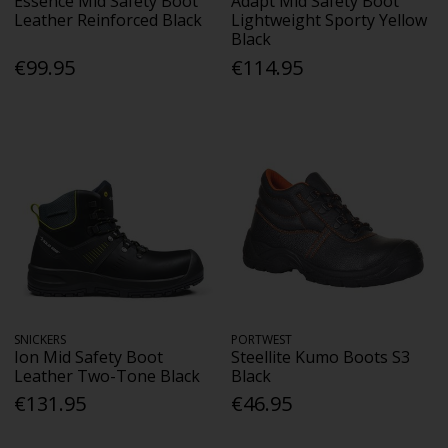
Essence Mid Safety Boot
Adapt Mid Safety Boot
Leather Reinforced Black
Lightweight Sporty Yellow
Black
€99.95
€114.95
SNICKERS
PORTWEST
Ion Mid Safety Boot
Steellite Kumo Boots S3
Leather Two-Tone Black
Black
€131.95
€46.95