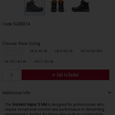
Code
SG80014
Choose Shoe Sizing
UK 7 / EU 41
UK 8 / EU 42
UK 9 / EU 43
UK 10 / EU 44.5
UK 10.5 / EU 45
UK 11 / EU 46
Add to Basket
Additional Info
The
Snickers Vapor 3 Mid
is designed for professionals who
require exceptional comfort and performance in demanding
environments. Perfect for those who work on construction