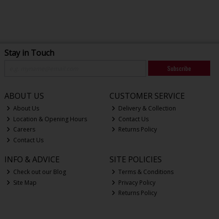
Stay in Touch
Subscribe
ABOUT US
CUSTOMER SERVICE
About Us
Delivery & Collection
Location & Opening Hours
Contact Us
Careers
Returns Policy
Contact Us
INFO & ADVICE
SITE POLICIES
Check out our Blog
Terms & Conditions
Site Map
Privacy Policy
Returns Policy