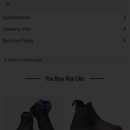
do.
Specification
Delivery Info
Returns Policy
Back to results page
You May Also Like