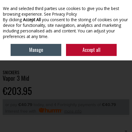
We and selected third parties use cookies to give you the best
Skip to content
browsing experience.
See Privacy Policy
By clicking
Accept All
you consent to the storing of cookies on your
device for functionality, site navigation, analytics and marketing
Menu
Account
Search
Cart
including personalised ads and content. You can adjust your
preferences at any time.
Manage
Accept all
HOME
WORKWEAR
FOOTWEAR
SNICKERS VAPOR 3 MID
SNICKERS
Vapor 3 Mid
€203.95
or pay
€40.79
today, and 4 Fortnightly payments of
€40.79
Interest free with
more info