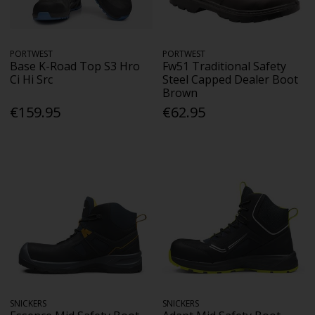
PORTWEST
PORTWEST
Base K-Road Top S3 Hro
Fw51 Traditional Safety
Ci Hi Src
Steel Capped Dealer Boot
Brown
€159.95
€62.95
SNICKERS
SNICKERS