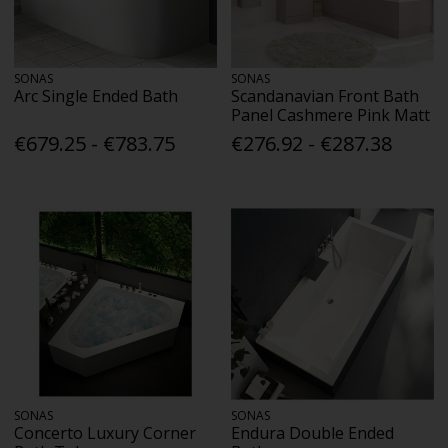
SONAS
SONAS
Arc Single Ended Bath
Scandanavian Front Bath
Panel Cashmere Pink Matt
€679.25 - €783.75
€276.92 - €287.38
SONAS
SONAS
Concerto Luxury Corner
Endura Double Ended