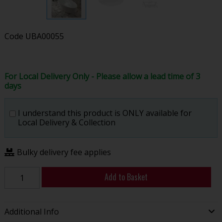
Code
UBA00055
For Local Delivery Only - Please allow a lead time of 3
days
I understand this product is ONLY available for
Local Delivery & Collection
Bulky delivery fee applies
Add to Basket
Additional Info