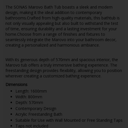
The SONAS Marovo Bath Tub boasts a sleek and modern
design, making it the ideal addition to contemporary
bathrooms.Crafted from high-quality materials, this bathtub is
not only visually appealing but also built to withstand the test
of time, ensuring durability and a lasting investment for your
home.Choose from a range of finishes and fixtures to
seamlessly integrate the Marovo into your bathroom decor,
creating a personalized and harmonious ambiance.
With its generous depth of 570mm and spacious interior, the
Marovo tub offers a truly immersive bathing experience. The
freestanding design provides flexibility, allowing you to position
wherever creating a customized bathing experience.
Dimensions
Length: 1600mm
Width: 800mm
Depth: 570mm
Contemporary Design
Acrylic Freestanding Bath
Suitable for Use with Wall Mounted or Free Standing Taps
Taps not included