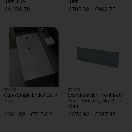
Bath Tub
Bath
€1,039.78
€705.38 - €992.75
SONAS
SONAS
Cubo Single Ended Bath
Scandanavian Front Bath
Tub
Panel Morning Sky Blue
Matt
€391.88 - €515.00
€276.92 - €287.38