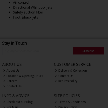
Air control
Directional Whirlpool jets
Safety suction filter
Foot &back jets
Stay in Touch
Subscribe
ABOUT US
CUSTOMER SERVICE
About Us
Delivery & Collection
Location & Opening Hours
Contact Us
Careers
Returns Policy
Contact Us
INFO & ADVICE
SITE POLICIES
Check out our Blog
Terms & Conditions
Site Map
Privacy Policy