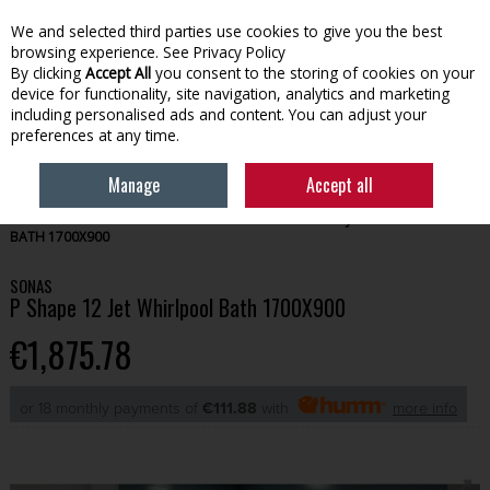
We and selected third parties use cookies to give you the best
Skip to content
browsing experience.
See Privacy Policy
By clicking
Accept All
you consent to the storing of cookies on your
device for functionality, site navigation, analytics and marketing
Menu
Account
Search
Cart
including personalised ads and content. You can adjust your
preferences at any time.
Manage
Accept all
HOME
BATHROOM
BATHS
SONAS P SHAPE 12 JET WHIRLPOOL
BATH 1700X900
SONAS
P Shape 12 Jet Whirlpool Bath 1700X900
€1,875.78
or 18 monthly payments of
€111.88
with
more info