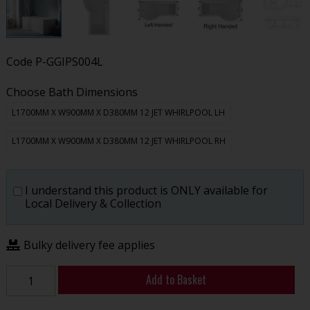
Code
P-GGIPS004L
Choose Bath Dimensions
L1700MM X W900MM X D380MM 12 JET WHIRLPOOL LH
L1700MM X W900MM X D380MM 12 JET WHIRLPOOL RH
I understand this product is ONLY available for
Local Delivery & Collection
Bulky delivery fee applies
Add to Basket