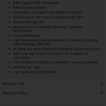
Bath supplied with front panel
Bath Leg Set Included
Pneumatic controlled 12 jet whirlpool system
On/Off switch ; Air control; Safety suction filter
Directional body jets
Jet positions are carefully placed for optimum
performance
Pre cradled pump
V jet system and curved pipework for maximum natural
water drainage after use
All Baths are assembled with Whirlpool System In-House
Fully Leak and Power Tested prior to Dispatch to
Customers
Full installation instructions and after care use provided
Undrilled for Taps
Taps & Waste Not Included
Delivery Info
Returns Policy