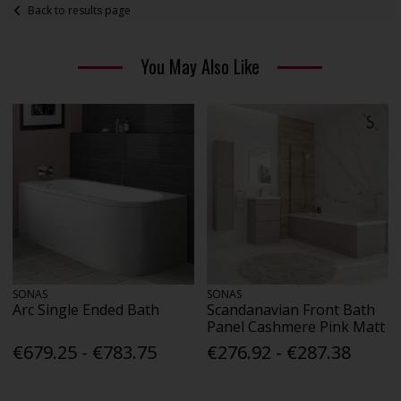
Back to results page
You May Also Like
SONAS
SONAS
Arc Single Ended Bath
Scandanavian Front Bath
Panel Cashmere Pink Matt
€679.25 - €783.75
€276.92 - €287.38