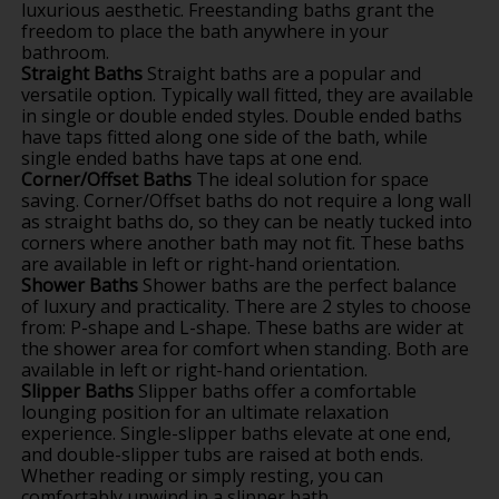
luxurious aesthetic. Freestanding baths grant the
freedom to place the bath anywhere in your
bathroom.
Straight Baths
Straight baths are a popular and
versatile option. Typically wall fitted, they are available
in single or double ended styles. Double ended baths
have taps fitted along one side of the bath, while
single ended baths have taps at one end.
Corner/Offset Baths
The ideal solution for space
saving. Corner/Offset baths do not require a long wall
as straight baths do, so they can be neatly tucked into
corners where another bath may not fit. These baths
are available in left or right-hand orientation.
Shower Baths
Shower baths are the perfect balance
of luxury and practicality. There are 2 styles to choose
from: P-shape and L-shape. These baths are wider at
the shower area for comfort when standing. Both are
available in left or right-hand orientation.
Slipper Baths
Slipper baths offer a comfortable
lounging position for an ultimate relaxation
experience. Single-slipper baths elevate at one end,
and double-slipper tubs are raised at both ends.
Whether reading or simply resting, you can
comfortably unwind in a slipper bath.