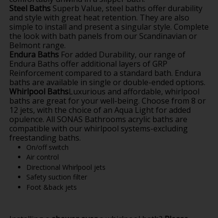
Steel Baths
Superb Value, steel baths offer durability
and style with great heat retention. They are also
simple to install and present a singular style. Complete
the look with bath panels from our Scandinavian or
Belmont range.
Endura Baths
For added Durability, our range of
Endura Baths offer additional layers of GRP
Reinforcement compared to a standard bath. Endura
baths are available in single or double-ended options.
Whirlpool Baths
Luxurious and affordable, whirlpool
baths are great for your well-being. Choose from 8 or
12 jets, with the choice of an Aqua Light for added
opulence. All SONAS Bathrooms acrylic baths are
compatible with our whirlpool systems-excluding
freestanding baths.
On/off switch
Air control
Directional Whirlpool jets
Safety suction filter
Foot &back jets