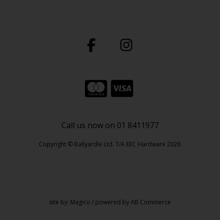
Call us now on 01 8411977
Copyright © Ballyardle Ltd. T/A EEC Hardware 2026
site by:
Magico
/ powered by
AB Commerce