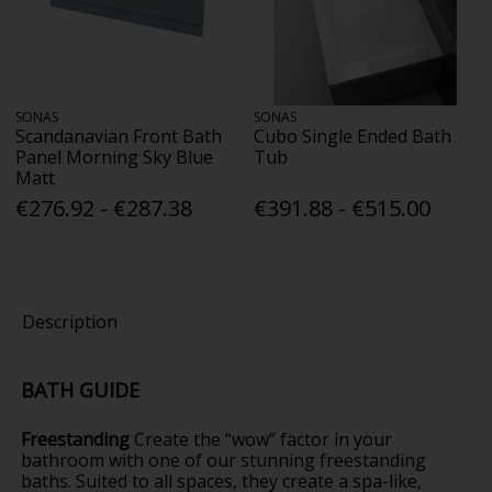
SONAS
SONAS
Scandanavian Front Bath
Cubo Single Ended Bath
Panel Morning Sky Blue
Tub
Matt
€276.92 - €287.38
€391.88 - €515.00
Description
BATH GUIDE
Freestanding
Create the “wow” factor in your
bathroom with one of our stunning freestanding
baths. Suited to all spaces, they create a spa-like,