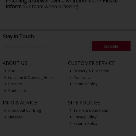
Installing a
shower over
a whirlpool bath?
Please
inform
our team when ordering.
Stay in Touch
Subscribe
ABOUT US
CUSTOMER SERVICE
About Us
Delivery & Collection
Location & Opening Hours
Contact Us
Careers
Returns Policy
Contact Us
INFO & ADVICE
SITE POLICIES
Check out our Blog
Terms & Conditions
Site Map
Privacy Policy
Returns Policy