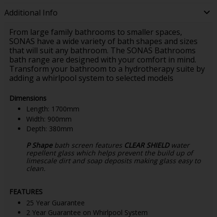
Additional Info
From large family bathrooms to smaller spaces,
SONAS have a wide variety of bath shapes and sizes
that will suit any bathroom. The SONAS Bathrooms
bath range are designed with your comfort in mind.
Transform your bathroom to a hydrotherapy suite by
adding a whirlpool system to selected models
Dimensions
Length: 1700mm
Width: 900mm
Depth: 380mm
P Shape
bath screen features
CLEAR SHIELD
water
repellent glass which helps prevent the build up of
limescale dirt and soap deposits making glass easy to
clean.
FEATURES
25 Year Guarantee
2 Year Guarantee on Whirlpool System