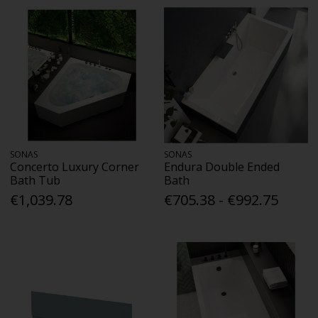
SONAS
SONAS
Concerto Luxury Corner
Endura Double Ended
Bath Tub
Bath
€1,039.78
€705.38 - €992.75