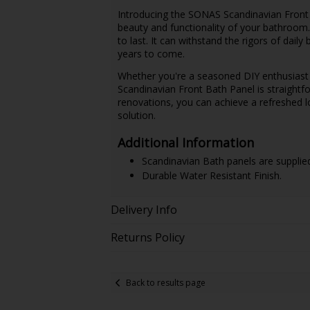
Introducing the SONAS Scandinavian Front 
beauty and functionality of your bathroom. C
to last. It can withstand the rigors of dail
years to come.
Whether you're a seasoned DIY enthusiast 
Scandinavian Front Bath Panel is straight
renovations, you can achieve a refreshed lo
solution.
Additional Information
Scandinavian Bath panels are supplie
Durable Water Resistant Finish.
Delivery Info
Returns Policy
Back to results page