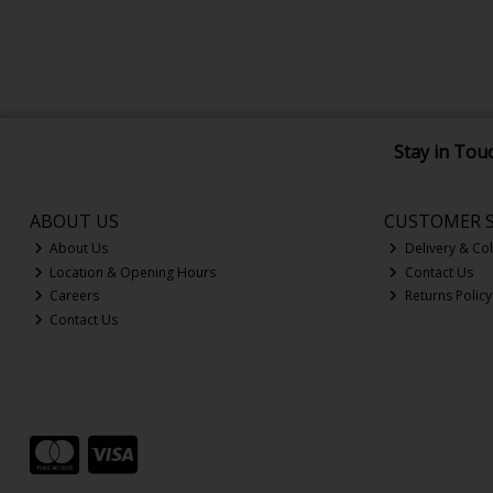
Stay in Tou
ABOUT US
CUSTOMER S
About Us
Delivery & Col
Location & Opening Hours
Contact Us
Careers
Returns Policy
Contact Us