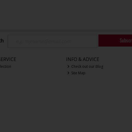
Subscr
ch
ERVICE
INFO & ADVICE
lection
Check out our Blog
Site Map