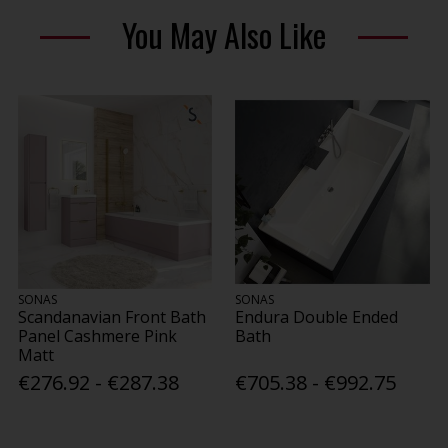
You May Also Like
SONAS
SONAS
Scandanavian Front Bath
Endura Double Ended
Panel Cashmere Pink
Bath
Matt
€276.92 - €287.38
€705.38 - €992.75