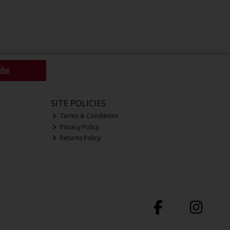
ibe
SITE POLICIES
Terms & Conditions
Privacy Policy
Returns Policy