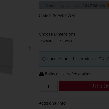
or 6 monthly payments of
€47.56
with
Code
P-SCANFPWM
Choose Dimensions
1700MM
1800MM
I understand this product is ONLY 
Bulky delivery fee applies
Add to Bas
Additional Info