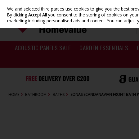
We and selected third parties use cookies to give you the best br
Skip to content
By clicking
Accept All
you consent to the storing of cookies on your d
marketing including personalised ads and content. You can adjust 
ACOUSTIC PANELS SALE
GARDEN ESSENTIALS
HOME
BATHROOM
BATHS
SONAS SCANDANAVIAN FRONT BATH P