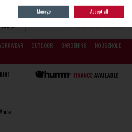
Sign in
Join
Manage
Accept all
SEARCH
0 ITEMS - €0.00
CHECKOUT
WORKWEAR
OUTDOOR
GARDENING
HOUSEHOLD
White