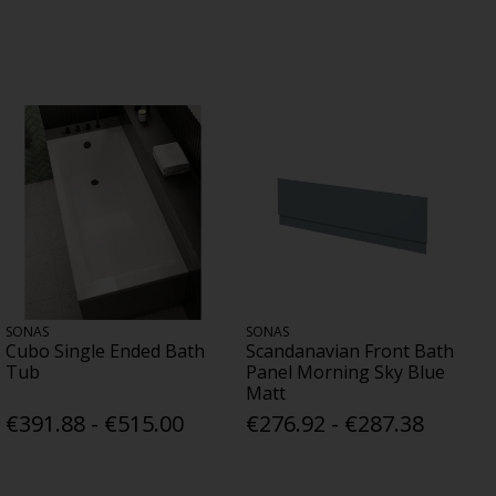
SONAS
SONAS
Cubo Single Ended Bath
Scandanavian Front Bath
Tub
Panel Morning Sky Blue
Matt
€391.88 - €515.00
€276.92 - €287.38