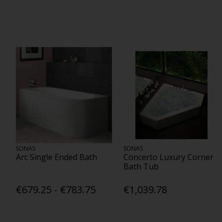
SONAS
SONAS
Arc Single Ended Bath
Concerto Luxury Corner
Bath Tub
€679.25 - €783.75
€1,039.78