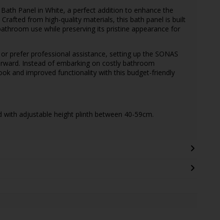
Bath Panel in White, a perfect addition to enhance the
rafted from high-quality materials, this bath panel is built
y bathroom use while preserving its pristine appearance for
or prefer professional assistance, setting up the SONAS
forward. Instead of embarking on costly bathroom
ok and improved functionality with this budget-friendly
d with adjustable height plinth between 40-59cm.