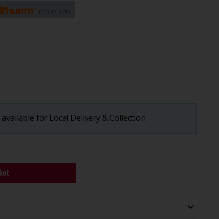
more info
available for Local Delivery & Collection
ket