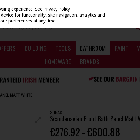
owsing experience.
See Privacy Policy
evice for functionality, site navigation, analytics and
your preferences at any time.
OFFERS
BUILDING
TOOLS
BATHROOM
PAINT
HOMEWARE
BRANDS
ANEL MATT WHITE
SONAS
Scandanavian Front Bath Panel Matt 
€276.92 - €600.88