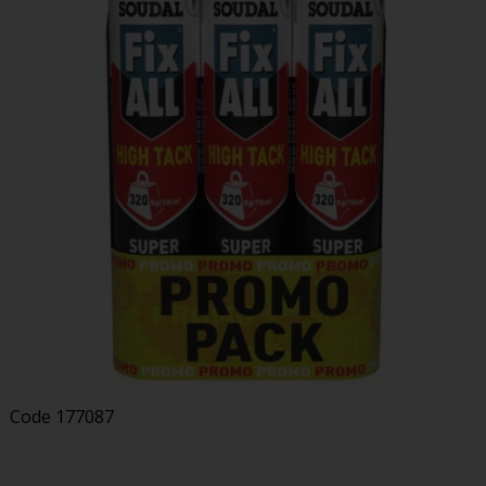
Code
177087