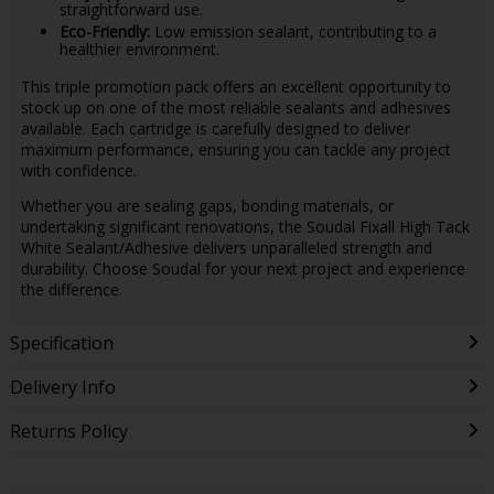
straightforward use.
Eco-Friendly:
Low emission sealant, contributing to a
healthier environment.
This triple promotion pack offers an excellent opportunity to
stock up on one of the most reliable sealants and adhesives
available. Each cartridge is carefully designed to deliver
maximum performance, ensuring you can tackle any project
with confidence.
Whether you are sealing gaps, bonding materials, or
undertaking significant renovations, the Soudal Fixall High Tack
White Sealant/Adhesive delivers unparalleled strength and
durability. Choose Soudal for your next project and experience
the difference.
Specification
Delivery Info
Returns Policy