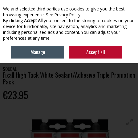
We and selected third parties use cookies to give you the best
Skip to content
browsing experience.
See Privacy Policy
By clicking
Accept All
you consent to the storing of cookies on your
device for functionality, site navigation, analytics and marketing
Menu
Account
Search
Cart
including personalised ads and content. You can adjust your
preferences at any time.
HOME
BUILDING
ADHESIVES & CHEMICALS
SOUDAL FIXALL HIGH
Manage
Accept all
TACK WHITE SEALANT/ADHESIVE TRIPLE PROMOTION PACK
SOUDAL
Fixall High Tack White Sealant/Adhesive Triple Promotion
Pack
€23.95