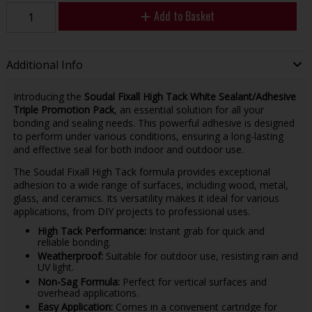
Add to Basket
Additional Info
Introducing the
Soudal Fixall High Tack White Sealant/Adhesive
Triple Promotion Pack
, an essential solution for all your
bonding and sealing needs. This powerful adhesive is designed
to perform under various conditions, ensuring a long-lasting
and effective seal for both indoor and outdoor use.
The Soudal Fixall High Tack formula provides exceptional
adhesion to a wide range of surfaces, including wood, metal,
glass, and ceramics. Its versatility makes it ideal for various
applications, from DIY projects to professional uses.
High Tack Performance:
Instant grab for quick and
reliable bonding.
Weatherproof:
Suitable for outdoor use, resisting rain and
UV light.
Non-Sag Formula:
Perfect for vertical surfaces and
overhead applications.
Easy Application:
Comes in a convenient cartridge for