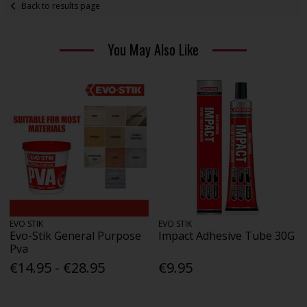
Back to results page
You May Also Like
EVO STIK
EVO STIK
Evo-Stik General Purpose
Impact Adhesive Tube 30G
Pva
€14.95 - €28.95
€9.95