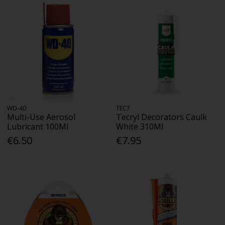
WD-40
TEC7
Multi-Use Aerosol
Tecryl Decorators Caulk
Lubricant 100Ml
White 310Ml
€6.50
€7.95