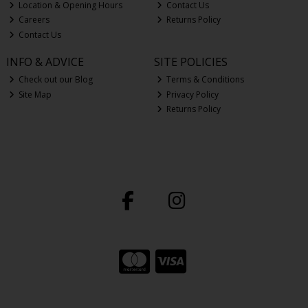
Location & Opening Hours
Contact Us
Careers
Returns Policy
Contact Us
INFO & ADVICE
SITE POLICIES
Check out our Blog
Terms & Conditions
Site Map
Privacy Policy
Returns Policy