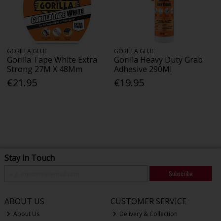
GORILLA GLUE
GORILLA GLUE
Gorilla Tape White Extra
Gorilla Heavy Duty Grab
Strong 27M X 48Mm
Adhesive 290Ml
€21.95
€19.95
Stay in Touch
Subscribe
ABOUT US
CUSTOMER SERVICE
About Us
Delivery & Collection