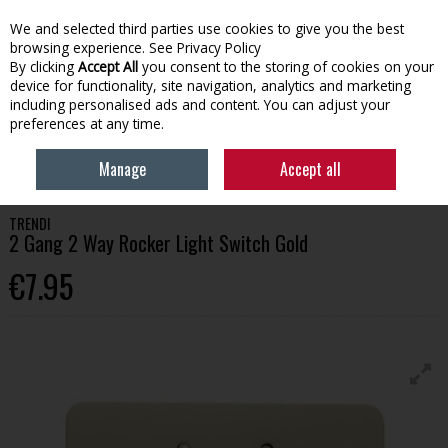
We and selected third parties use cookies to give you the best
Skip to content
browsing experience.
See Privacy Policy
By clicking
Accept All
you consent to the storing of cookies on your
device for functionality, site navigation, analytics and marketing
Menu
Account
Search
Cart
including personalised ads and content. You can adjust your
preferences at any time.
HOME
TOOLS
SWITCHES & ELECTRICAL ACCESSORIES
TRENDI 2
Manage
Accept all
GANG 2 WAY ROCKER LIGHT SWITCH GOLD
TRENDI
2 Gang 2 Way Rocker Light Switch Gold
€7.95