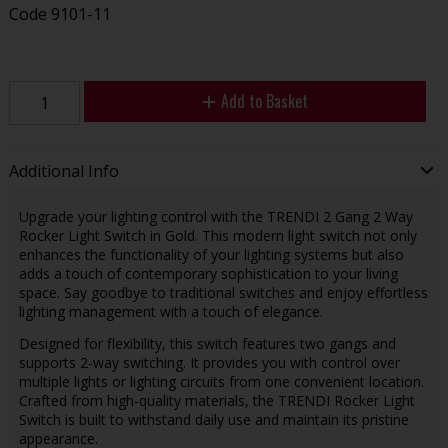
Code
9101-11
Add to Basket
Additional Info
Upgrade your lighting control with the TRENDI 2 Gang 2 Way
Rocker Light Switch in Gold. This modern light switch not only
enhances the functionality of your lighting systems but also
adds a touch of contemporary sophistication to your living
space. Say goodbye to traditional switches and enjoy effortless
lighting management with a touch of elegance.
Designed for flexibility, this switch features two gangs and
supports 2-way switching. It provides you with control over
multiple lights or lighting circuits from one convenient location.
Crafted from high-quality materials, the TRENDI Rocker Light
Switch is built to withstand daily use and maintain its pristine
appearance.