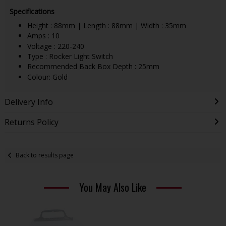
Specifications
Height : 88mm | Length : 88mm | Width : 35mm
Amps : 10
Voltage : 220-240
Type : Rocker Light Switch
Recommended Back Box Depth : 25mm
Colour: Gold
Delivery Info
Returns Policy
Back to results page
You May Also Like