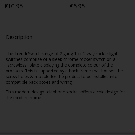
€10.95
€6.95
Description
The Trendi Switch range of 2 gang 1 or 2 way rocker light
switches comprise of a sleek chrome rocker switch on a
"screwless" plate displaying the complete colour of the
products. This is supported by a back frame that houses the
screw holes & module for the product to be installed into
compatible back boxes and wiring.
This modern design telephone socket offers a chic design for
the modern home