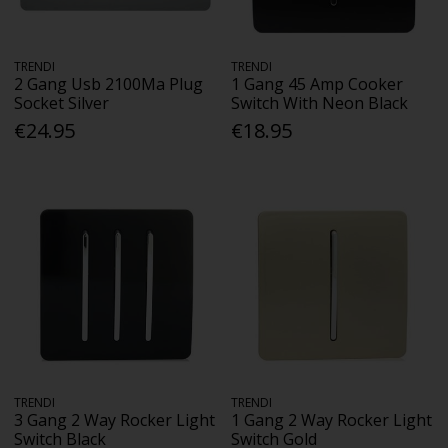
TRENDI
TRENDI
2 Gang Usb 2100Ma Plug
1 Gang 45 Amp Cooker
Socket Silver
Switch With Neon Black
€24.95
€18.95
TRENDI
TRENDI
3 Gang 2 Way Rocker Light
1 Gang 2 Way Rocker Light
Switch Black
Switch Gold