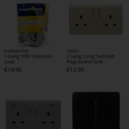
POWERMASTER
TRENDI
1 Gang 10M Extension
2 Gang Long Switched
Lead
Plug Socket Gold
€14.95
€12.95