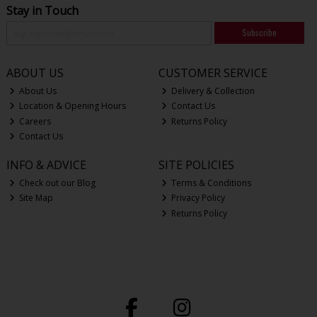
Stay in Touch
Subscribe
ABOUT US
CUSTOMER SERVICE
About Us
Delivery & Collection
Location & Opening Hours
Contact Us
Careers
Returns Policy
Contact Us
INFO & ADVICE
SITE POLICIES
Check out our Blog
Terms & Conditions
Site Map
Privacy Policy
Returns Policy