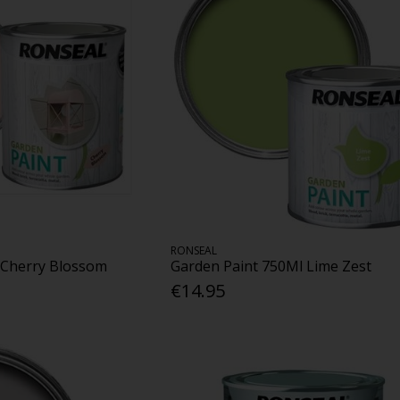
RONSEAL
 Cherry Blossom
Garden Paint 750Ml Lime Zest
€14.95