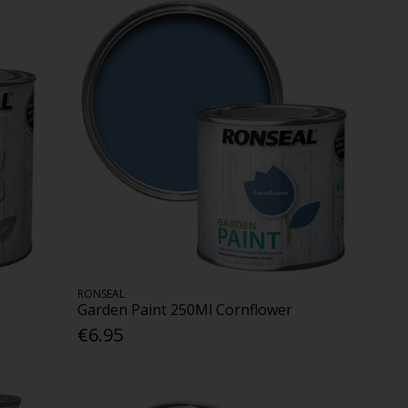
RONSEAL
Garden Paint 250Ml Cornflower
€6.95