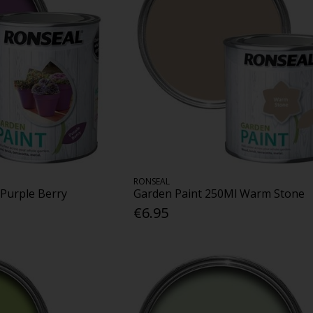
RONSEAL
 Purple Berry
Garden Paint 250Ml Warm Stone
€6.95