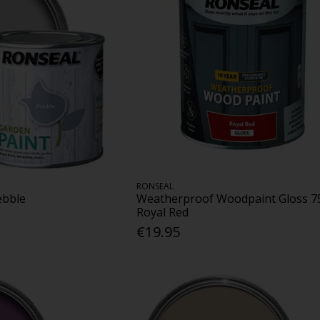
RONSEAL
ebble
Weatherproof Woodpaint Gloss 7
Royal Red
€19.95