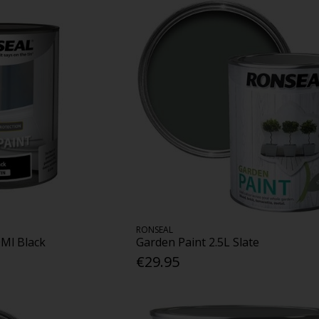
RONSEAL
0Ml Black
Garden Paint 2.5L Slate
€29.95