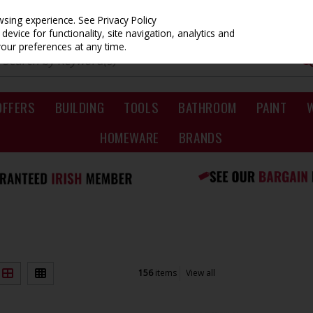
owsing experience.
See Privacy Policy
evice for functionality, site navigation, analytics and
your preferences at any time.
OFFERS
BUILDING
TOOLS
BATHROOM
PAINT
HOMEWARE
BRANDS
156
items
View all