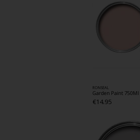
RONSEAL
Garden Paint 750Ml
€14.95