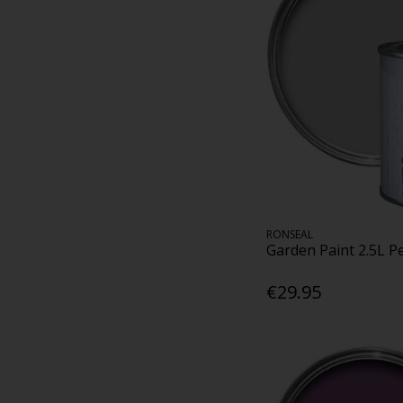
RONSEAL
Garden Paint 2.5L P
€29.95