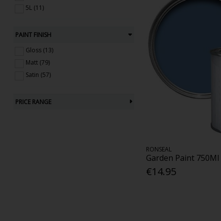
5L (11)
PAINT FINISH
Gloss (13)
Matt (79)
Satin (57)
PRICE RANGE
RONSEAL
Garden Paint 750Ml
€14.95