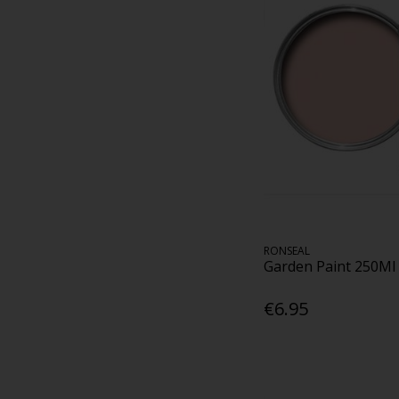
RONSEAL
Garden Paint 250Ml
€6.95