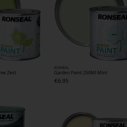
RONSEAL
ime Zest
Garden Paint 250Ml Mint
€6.95