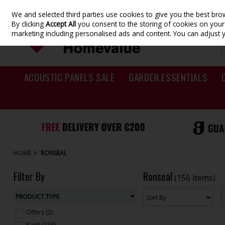
We and selected third parties use cookies to give you the best br
Skip to content
By clicking
Accept All
you consent to the storing of cookies on your d
marketing including personalised ads and content. You can adjust 
ACOUSTIC PANELS SALE
GARDEN ESSENTIALS
HOME
RONSEAL
Filter By
Ronseal
(156 items)
PRODUCT TYPE
Offers (2)
Paint (156)