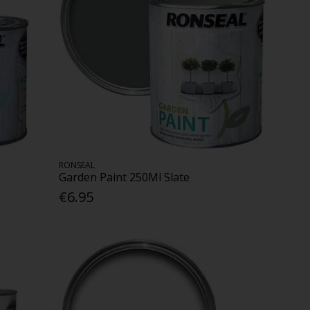
RONSEAL
Garden Paint 250Ml Slate
€6.95