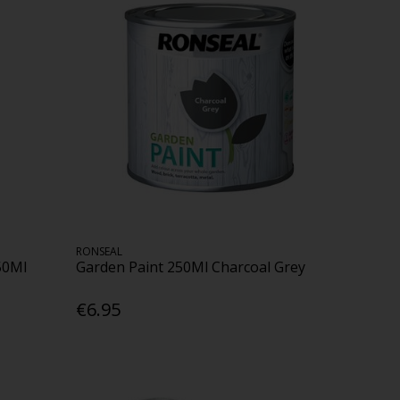
RONSEAL
50Ml
Garden Paint 250Ml Charcoal Grey
€6.95