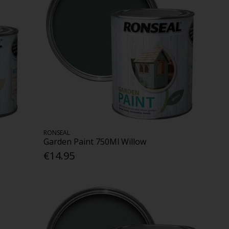
RONSEAL
Garden Paint 750Ml Willow
€14.95