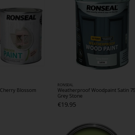
RONSEAL
 Cherry Blossom
Weatherproof Woodpaint Satin 7
Grey Stone
€19.95