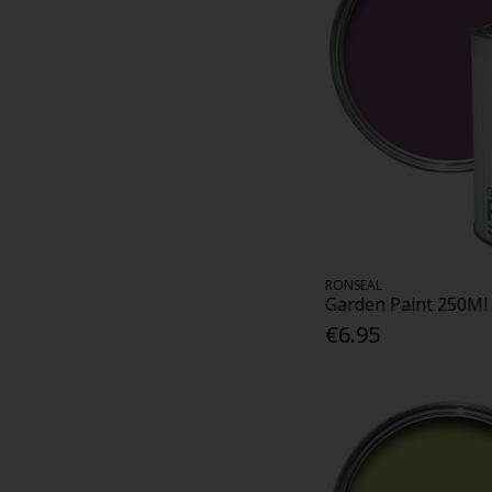
RONSEAL
Garden Paint 250Ml
€6.95