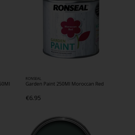
RONSEAL
50Ml
Garden Paint 250Ml Moroccan Red
€6.95