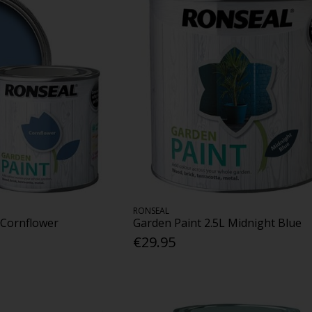
RONSEAL
 Cornflower
Garden Paint 2.5L Midnight Blue
€29.95