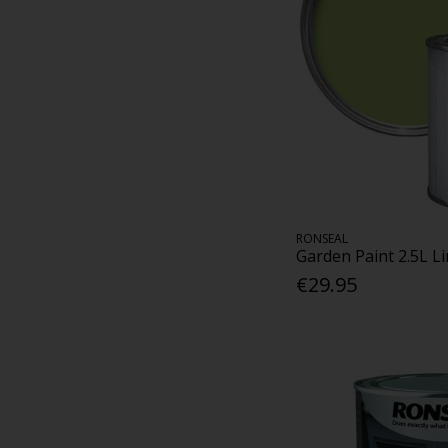
RONSEAL
Garden Paint 2.5L L
€29.95