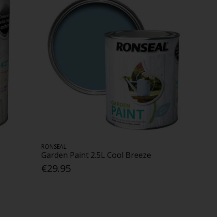
RONSEAL
Garden Paint 2.5L Cool Breeze
€29.95