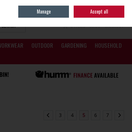
Sign in
Join
Manage
Accept all
SEARCH
0 ITEMS - €0.00
CHECKOUT
WORKWEAR
OUTDOOR
GARDENING
HOUSEHOLD
3
4
5
6
7