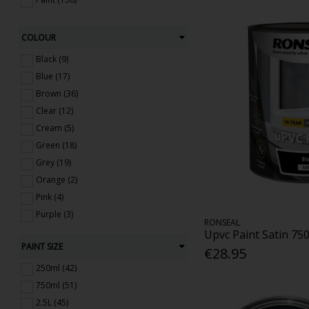
COLOUR
Black (9)
Blue (17)
Brown (36)
Clear (12)
Cream (5)
Green (18)
Grey (19)
Orange (2)
Pink (4)
Purple (3)
RONSEAL
Red (11)
Upvc Paint Satin 75
PAINT SIZE
Yellow (4)
€28.95
White (9)
250ml (42)
750ml (51)
2.5L (45)