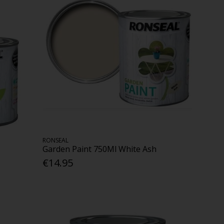
RONSEAL
Garden Paint 750Ml White Ash
€14.95