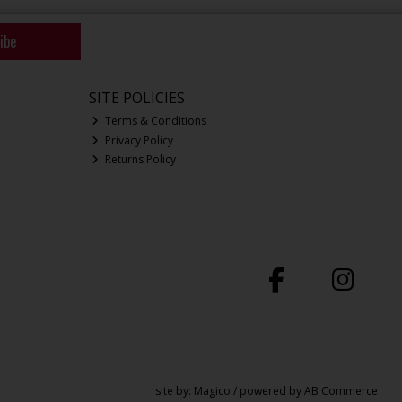
ibe
SITE POLICIES
Terms & Conditions
Privacy Policy
Returns Policy
site by:
Magico
/ powered by
AB Commerce