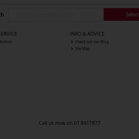
Subscr
ch
ERVICE
INFO & ADVICE
lection
Check out our Blog
Site Map
Call us now on 01 8411977