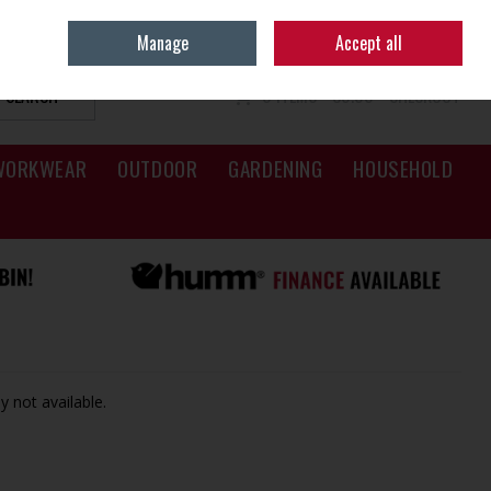
Sign in
Join
Manage
Accept all
SEARCH
0 ITEMS - €0.00
CHECKOUT
WORKWEAR
OUTDOOR
GARDENING
HOUSEHOLD
y not available.