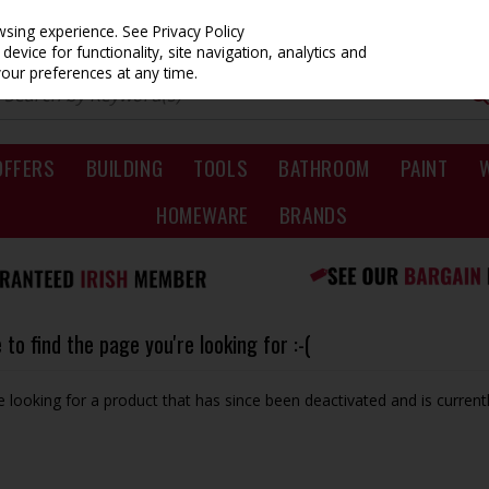
owsing experience.
See Privacy Policy
evice for functionality, site navigation, analytics and
your preferences at any time.
OFFERS
BUILDING
TOOLS
BATHROOM
PAINT
HOMEWARE
BRANDS
to find the page you're looking for :-(
be looking for a product that has since been deactivated and is currentl