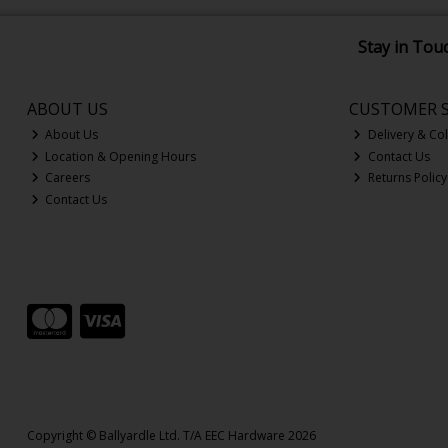
Stay in Tou
ABOUT US
CUSTOMER S
About Us
Delivery & Col
Location & Opening Hours
Contact Us
Careers
Returns Policy
Contact Us
Copyright © Ballyardle Ltd. T/A EEC Hardware 2026