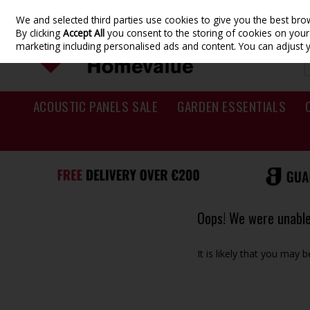
We and selected third parties use cookies to give you the best br
Skip to content
By clicking
Accept All
you consent to the storing of cookies on your d
marketing including personalised ads and content. You can adjust 
ACOUSTIC PANELS SALE
GARDEN ESSENTIALS
Oops! We were unable 
It is likely that you may 