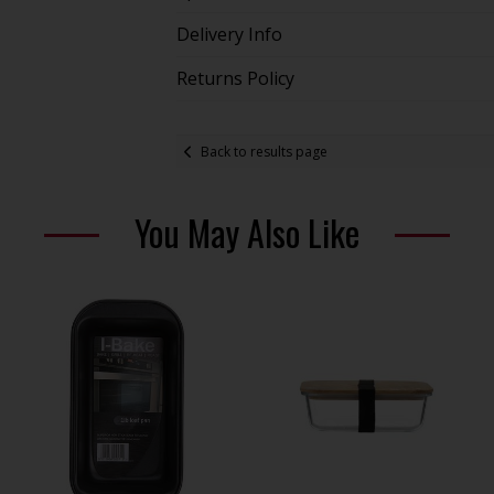
Delivery Info
Returns Policy
Back to results page
You May Also Like