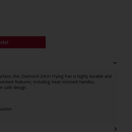
asket
surface, this Diamond 24cm Frying Pan is highly durable and
enient features, including: heat resistant handles,
er safe design.
duction