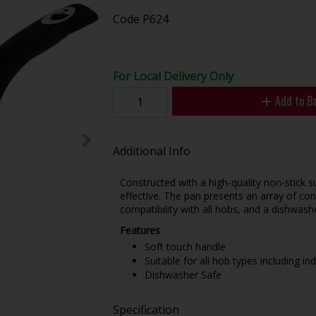
Code
P624
For Local Delivery Only
Add to B
Additional Info
Constructed with a high-quality non-stick 
effective. The pan presents an array of conv
compatibility with all hobs, and a dishwash
Features
Soft touch handle
Suitable for all hob types including in
Dishwasher Safe
Specification