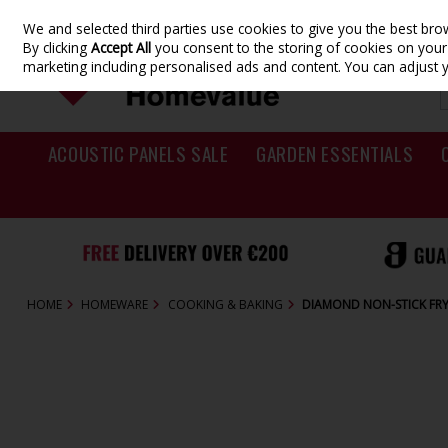
We and selected third parties use cookies to give you the best br
Skip to content
By clicking
Accept All
you consent to the storing of cookies on your d
marketing including personalised ads and content. You can adjust 
ACOUSTIC PANELS SALE
GARDEN ESSENTIALS
HOME
HOMEWARE
COOKING & BAKING
DIAMOND NON-STICK FR