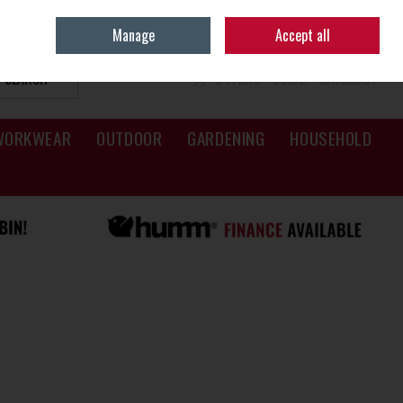
Sign in
Join
Manage
Accept all
SEARCH
0 ITEMS - €0.00
CHECKOUT
WORKWEAR
OUTDOOR
GARDENING
HOUSEHOLD