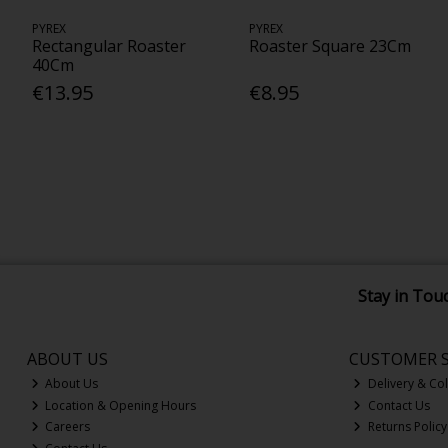
PYREX
PYREX
Rectangular Roaster
Roaster Square 23Cm
40Cm
€13.95
€8.95
Stay in Tou
ABOUT US
CUSTOMER S
About Us
Delivery & Col
Location & Opening Hours
Contact Us
Careers
Returns Policy