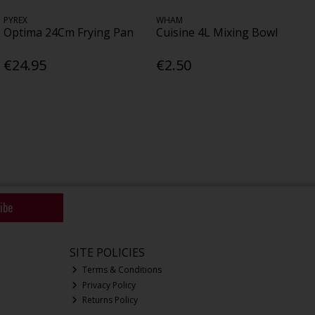
PYREX
WHAM
Optima 24Cm Frying Pan
Cuisine 4L Mixing Bowl
€24.95
€2.50
ibe
SITE POLICIES
Terms & Conditions
Privacy Policy
Returns Policy