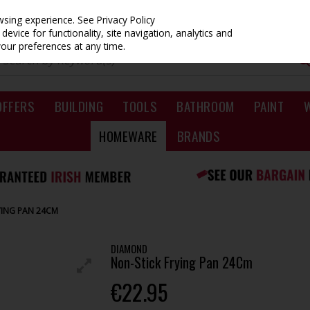
owsing experience.
See Privacy Policy
evice for functionality, site navigation, analytics and
your preferences at any time.
OFFERS
BUILDING
TOOLS
BATHROOM
PAINT
HOMEWARE
BRANDS
YING PAN 24CM
DIAMOND
Non-Stick Frying Pan 24Cm
€22.95