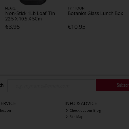
I-BAKE
TYPHOON
Non-Stick 1Lb Loaf Tin
Botanics Glass Lunch Box
22.5 X 10.5 X 5Cm
€3.95
€10.95
Subscr
ch
ERVICE
INFO & ADVICE
lection
Check out our Blog
Site Map