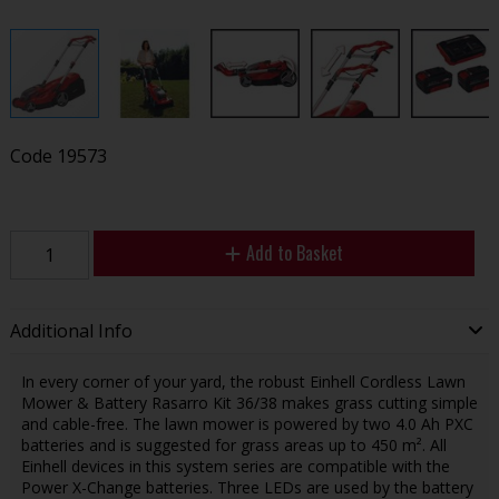
Code
19573
Add to Basket
Additional Info
In every corner of your yard, the robust Einhell Cordless Lawn
Mower & Battery Rasarro Kit 36/38 makes grass cutting simple
and cable-free. The lawn mower is powered by two 4.0 Ah PXC
batteries and is suggested for grass areas up to 450 m². All
Einhell devices in this system series are compatible with the
Power X-Change batteries. Three LEDs are used by the battery