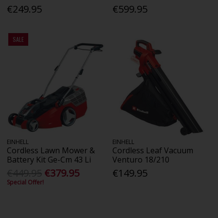
€249.95
€599.95
SALE
EINHELL
EINHELL
Cordless Lawn Mower &
Cordless Leaf Vacuum
Battery Kit Ge-Cm 43 Li
Venturo 18/210
€449.95
€379.95
€149.95
Special Offer!