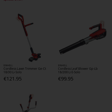
EINHELL
EINHELL
Cordless Lawn Trimmer Ge-Ct
Cordless Leaf Blower Gp-Lb
18/30 Li-Solo
18/200 Li E-Solo
€121.95
€99.95