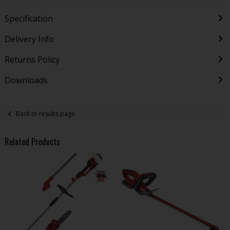
Specification
Delivery Info
Returns Policy
Downloads
Back to results page
Related Products