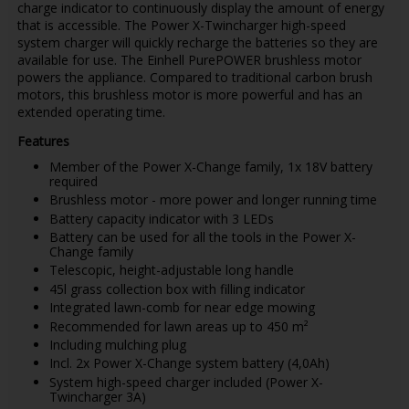
charge indicator to continuously display the amount of energy
that is accessible. The Power X-Twincharger high-speed
system charger will quickly recharge the batteries so they are
available for use. The Einhell PurePOWER brushless motor
powers the appliance. Compared to traditional carbon brush
motors, this brushless motor is more powerful and has an
extended operating time.
Features
Member of the Power X-Change family, 1x 18V battery
required
Brushless motor - more power and longer running time
Battery capacity indicator with 3 LEDs
Battery can be used for all the tools in the Power X-
Change family
Telescopic, height-adjustable long handle
45l grass collection box with filling indicator
Integrated lawn-comb for near edge mowing
Recommended for lawn areas up to 450 m²
Including mulching plug
Incl. 2x Power X-Change system battery (4,0Ah)
System high-speed charger included (Power X-
Twincharger 3A)