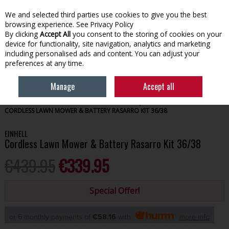
We and selected third parties use cookies to give you the best
Skip to content
browsing experience.
See Privacy Policy
By clicking
Accept All
you consent to the storing of cookies on your
device for functionality, site navigation, analytics and marketing
Menu
Account
Search
Cart
including personalised ads and content. You can adjust your
preferences at any time.
Manage
Accept all
HOME
GARDENING
OUTDOOR POWER EQUIPMENT
EINHELL
CORDLESS LAWN MOWER & BATTERY RASARRO KIT 36/38
EINHELL
Cordless Lawn Mower & Battery Rasarro Kit 36/38
€439.95
€339.95
Special Offer!
or 6 monthly payments of
€58.16
with
more info