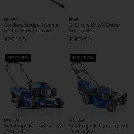
EINHELL
ECHO
Cordless Hedge Trimmer
2- Stroke Brush Cutter
Ge-Ch 1855/1 Li-Solo
Srm-222Es
€104.95
€309.00
FREE DELIVERY
FREE DELIVERY
HYUNDAI
HYUNDAI
Self Propelled Lawnmower
Self Propelled Lawnmower
17In 139Cc
20In 196Cc