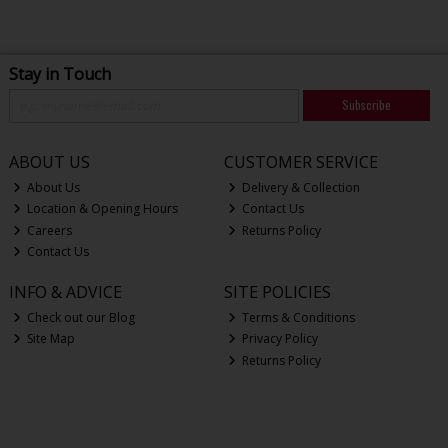
Stay in Touch
Subscribe
ABOUT US
CUSTOMER SERVICE
About Us
Delivery & Collection
Location & Opening Hours
Contact Us
Careers
Returns Policy
Contact Us
INFO & ADVICE
SITE POLICIES
Check out our Blog
Terms & Conditions
Site Map
Privacy Policy
Returns Policy