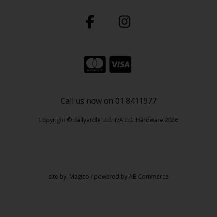
Call us now on 01 8411977
Copyright © Ballyardle Ltd. T/A EEC Hardware 2026
site by:
Magico
/ powered by
AB Commerce