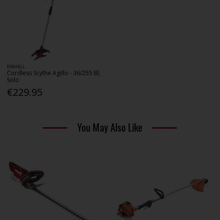
EINHELL
Cordless Scythe Agillo - 36/255 Bl,
Solo
€229.95
You May Also Like