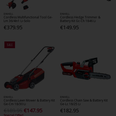
EINHELL
EINHELL
Cordless Multifunctional Tool Ge-
Cordless Hedge Trimmer &
Lm 36/4In1 Li-Solo
Battery Kit Gc-Ch 1846 Li
€379.95
€149.95
SALE
EINHELL
EINHELL
Cordless Lawn Mower & Battery Kit
Cordless Chain Saw & Battery Kit
Ge-Cm 18/30 Li
Ge-Lc 18/25 Li
€189.95
€147.95
€182.95
Special Offer!