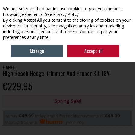
We and selected third parties use cookies to give you the best
Skip to content
browsing experience.
See Privacy Policy
By clicking
Accept All
you consent to the storing of cookies on your
device for functionality, site navigation, analytics and marketing
Menu
Account
Search
Cart
including personalised ads and content. You can adjust your
preferences at any time.
HOME
GARDENING
OUTDOOR POWER EQUIPMENT
EINHELL HIGH
Manage
Accept all
REACH HEDGE TRIMMER AND PRUNER KIT 18V
EINHELL
High Reach Hedge Trimmer And Pruner Kit 18V
€229.95
Spring Sale!
or pay
€45.99
today, and 4 Fortnightly payments of
€45.99
Interest free with
more info