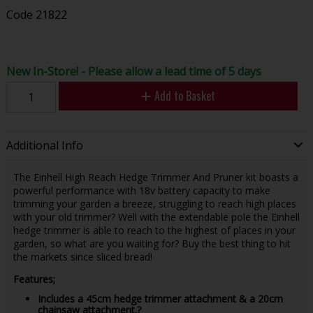
Code
21822
New In-Store! - Please allow a lead time of 5 days
Add to Basket
Additional Info
The Einhell High Reach Hedge Trimmer And Pruner kit boasts a
powerful performance with 18v battery capacity to make
trimming your garden a breeze, struggling to reach high places
with your old trimmer? Well with the extendable pole the Einhell
hedge trimmer is able to reach to the highest of places in your
garden, so what are you waiting for? Buy the best thing to hit
the markets since sliced bread!
Features;
Includes a 45cm hedge trimmer attachment & a 20cm
chainsaw attachment.?