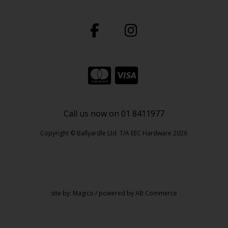
Call us now on 01 8411977
Copyright © Ballyardle Ltd. T/A EEC Hardware 2026
site by:
Magico
/ powered by
AB Commerce