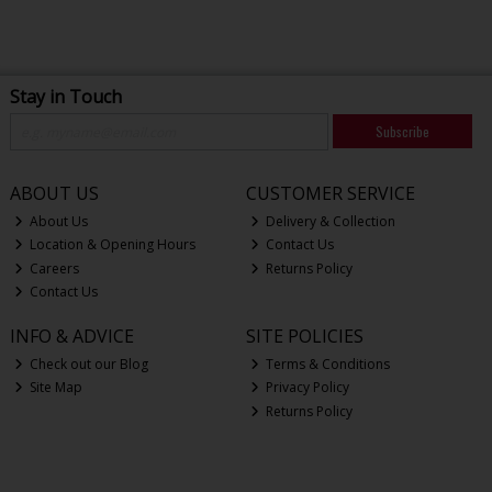
Stay in Touch
Subscribe
ABOUT US
CUSTOMER SERVICE
About Us
Delivery & Collection
Location & Opening Hours
Contact Us
Careers
Returns Policy
Contact Us
INFO & ADVICE
SITE POLICIES
Check out our Blog
Terms & Conditions
Site Map
Privacy Policy
Returns Policy