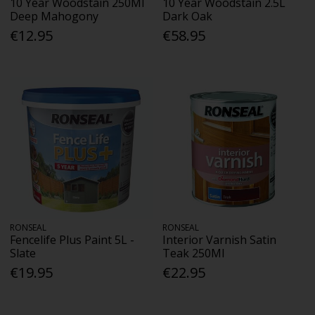
10 Year Woodstain 250Ml
10 Year Woodstain 2.5L
Deep Mahogony
Dark Oak
€12.95
€58.95
RONSEAL
RONSEAL
Fencelife Plus Paint 5L -
Interior Varnish Satin
Slate
Teak 250Ml
€19.95
€22.95