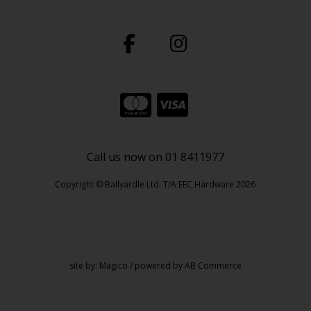
Call us now on 01 8411977
Copyright © Ballyardle Ltd. T/A EEC Hardware 2026
site by:
Magico
/ powered by
AB Commerce