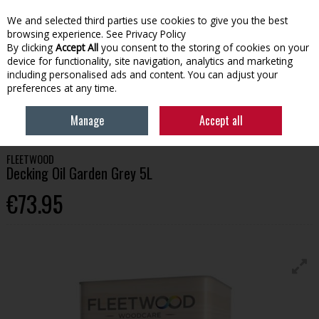
We and selected third parties use cookies to give you the best
Skip to content
browsing experience.
See Privacy Policy
By clicking
Accept All
you consent to the storing of cookies on your
device for functionality, site navigation, analytics and marketing
Menu
Account
Search
Cart
including personalised ads and content. You can adjust your
preferences at any time.
HOME
PAINT
WOOD CARE
FLEETWOOD DECKING OIL GARDEN GREY
Manage
Accept all
5L
FLEETWOOD
Decking Oil Garden Grey 5L
€73.95