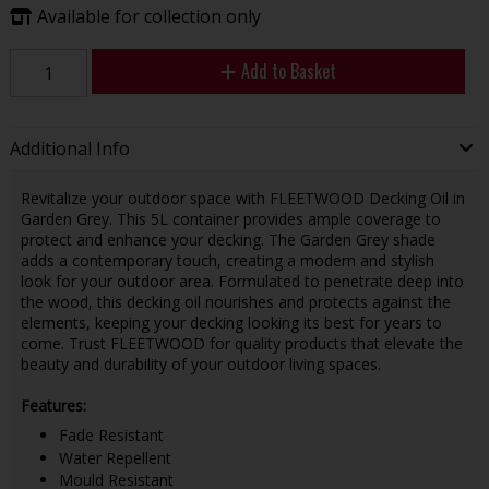
Available for collection only
Add to Basket
Additional Info
Revitalize your outdoor space with FLEETWOOD Decking Oil in
Garden Grey. This 5L container provides ample coverage to
protect and enhance your decking. The Garden Grey shade
adds a contemporary touch, creating a modern and stylish
look for your outdoor area. Formulated to penetrate deep into
the wood, this decking oil nourishes and protects against the
elements, keeping your decking looking its best for years to
come. Trust FLEETWOOD for quality products that elevate the
beauty and durability of your outdoor living spaces.
Features:
Fade Resistant
Water Repellent
Mould Resistant