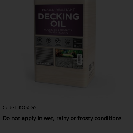
Code
DKO50GY
Do not apply in wet, rainy or frosty conditions