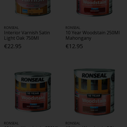
RONSEAL
RONSEAL
Interior Varnish Satin
10 Year Woodstain 250Ml
Light Oak 750Ml
Mahongany
€22.95
€12.95
RONSEAL
RONSEAL