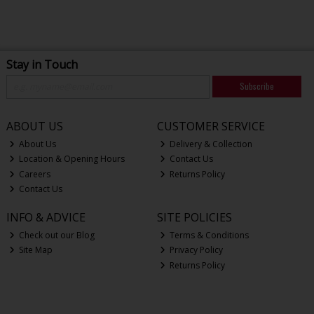
Stay in Touch
Subscribe
ABOUT US
CUSTOMER SERVICE
About Us
Delivery & Collection
Location & Opening Hours
Contact Us
Careers
Returns Policy
Contact Us
INFO & ADVICE
SITE POLICIES
Check out our Blog
Terms & Conditions
Site Map
Privacy Policy
Returns Policy