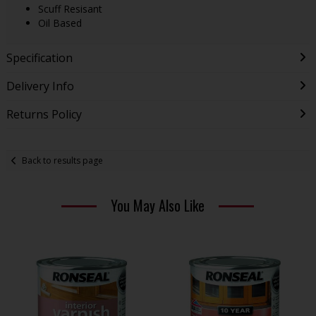
Scuff Resisant
Oil Based
Specification
Delivery Info
Returns Policy
Back to results page
You May Also Like