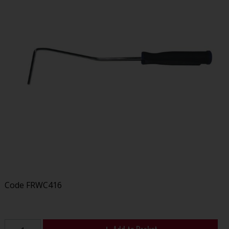
Code
FRWC416