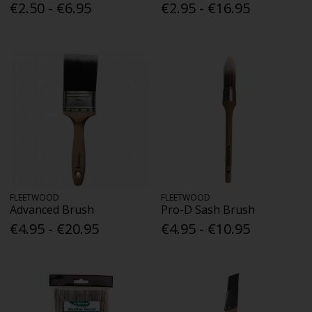
€2.50 - €6.95
€2.95 - €16.95
FLEETWOOD
FLEETWOOD
Advanced Brush
Pro-D Sash Brush
€4.95 - €20.95
€4.95 - €10.95