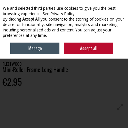
We and selected third parties use cookies to give you the best
Skip to content
browsing experience.
See Privacy Policy
By clicking
Accept All
you consent to the storing of cookies on your
device for functionality, site navigation, analytics and marketing
Menu
Account
Search
Cart
including personalised ads and content. You can adjust your
preferences at any time.
HOME
PAINT
PAINT BRUSHES & APPLICATION
FLEETWOOD MINI-
Manage
Accept all
ROLLER FRAME LONG HANDLE
FLEETWOOD
Mini-Roller Frame Long Handle
€2.95