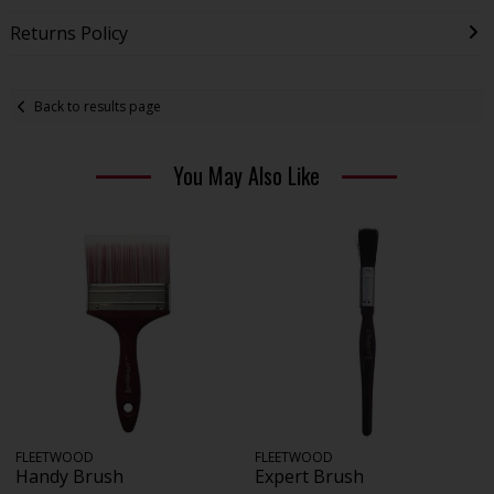
Returns Policy
Back to results page
You May Also Like
FLEETWOOD
FLEETWOOD
Handy Brush
Expert Brush