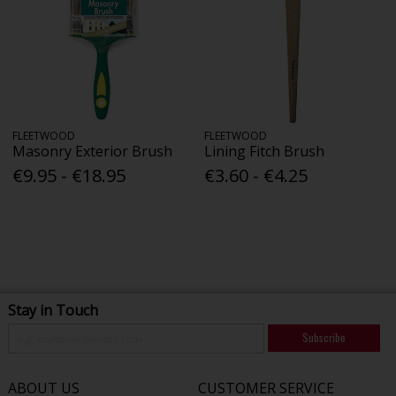
FLEETWOOD
FLEETWOOD
Masonry Exterior Brush
Lining Fitch Brush
€9.95 - €18.95
€3.60 - €4.25
Stay in Touch
Subscribe
ABOUT US
CUSTOMER SERVICE