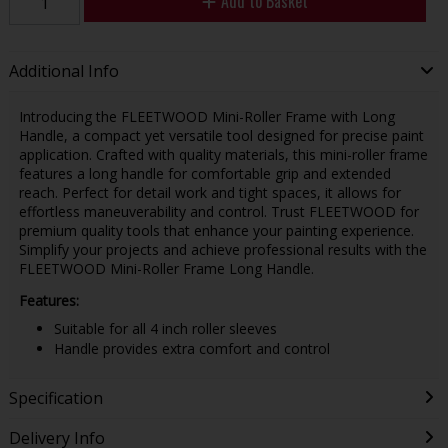
Add to Basket
Additional Info
Introducing the FLEETWOOD Mini-Roller Frame with Long
Handle, a compact yet versatile tool designed for precise paint
application. Crafted with quality materials, this mini-roller frame
features a long handle for comfortable grip and extended
reach. Perfect for detail work and tight spaces, it allows for
effortless maneuverability and control. Trust FLEETWOOD for
premium quality tools that enhance your painting experience.
Simplify your projects and achieve professional results with the
FLEETWOOD Mini-Roller Frame Long Handle.
Features:
Suitable for all 4 inch roller sleeves
Handle provides extra comfort and control
Specification
Delivery Info