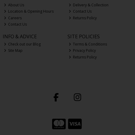
About Us
Delivery & Collection
Location & Opening Hours
Contact Us
Careers
Returns Policy
Contact Us
INFO & ADVICE
SITE POLICIES
Check out our Blog
Terms & Conditions
Site Map
Privacy Policy
Returns Policy