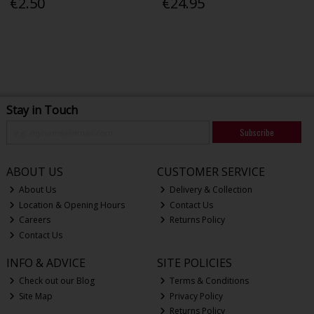
€2.50
€24.95
Stay in Touch
Subscribe
ABOUT US
CUSTOMER SERVICE
About Us
Delivery & Collection
Location & Opening Hours
Contact Us
Careers
Returns Policy
Contact Us
INFO & ADVICE
SITE POLICIES
Check out our Blog
Terms & Conditions
Site Map
Privacy Policy
Returns Policy