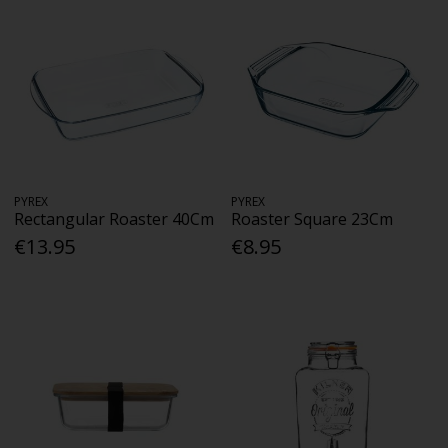
PYREX
PYREX
Rectangular Roaster 40Cm
Roaster Square 23Cm
€13.95
€8.95