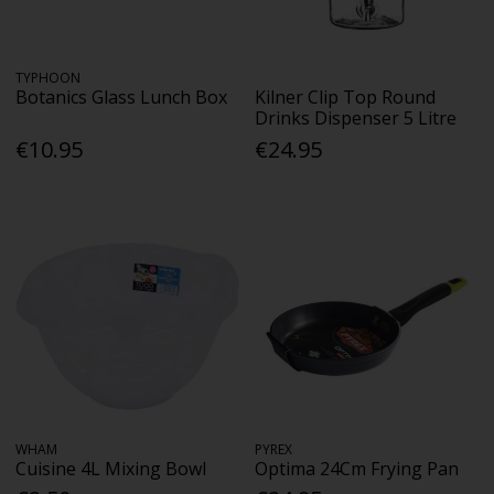
TYPHOON
Botanics Glass Lunch Box
Kilner Clip Top Round
Drinks Dispenser 5 Litre
€10.95
€24.95
WHAM
PYREX
Cuisine 4L Mixing Bowl
Optima 24Cm Frying Pan