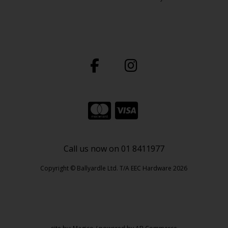
Call us now on 01 8411977
Copyright © Ballyardle Ltd. T/A EEC Hardware 2026