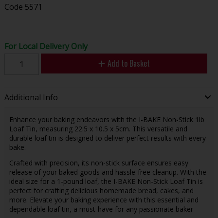
Code
5571
For Local Delivery Only
Add to Basket
Additional Info
Enhance your baking endeavors with the I-BAKE Non-Stick 1lb
Loaf Tin, measuring 22.5 x 10.5 x 5cm. This versatile and
durable loaf tin is designed to deliver perfect results with every
bake.
Crafted with precision, its non-stick surface ensures easy
release of your baked goods and hassle-free cleanup. With the
ideal size for a 1-pound loaf, the I-BAKE Non-Stick Loaf Tin is
perfect for crafting delicious homemade bread, cakes, and
more. Elevate your baking experience with this essential and
dependable loaf tin, a must-have for any passionate baker