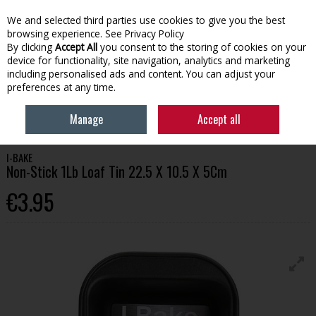
We and selected third parties use cookies to give you the best
Skip to content
browsing experience.
See Privacy Policy
By clicking
Accept All
you consent to the storing of cookies on your
device for functionality, site navigation, analytics and marketing
Menu
Account
Search
Cart
including personalised ads and content. You can adjust your
preferences at any time.
HOME
HOMEWARE
COOKING & BAKING
I-BAKE NON-STICK 1LB
Manage
Accept all
LOAF TIN 22.5 X 10.5 X 5CM
I-BAKE
Non-Stick 1Lb Loaf Tin 22.5 X 10.5 X 5Cm
€3.95