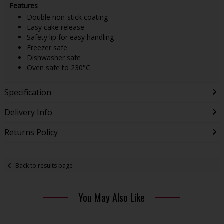
Features
Double non-stick coating
Easy cake release
Safety lip for easy handling
Freezer safe
Dishwasher safe
Oven safe to 230°C
Specification
Delivery Info
Returns Policy
Back to results page
You May Also Like