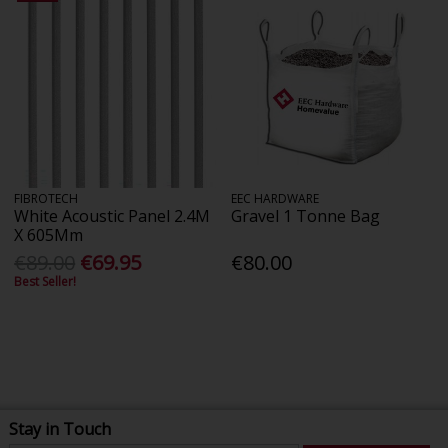
FIBROTECH
EEC HARDWARE
White Acoustic Panel 2.4M
Gravel 1 Tonne Bag
X 605Mm
€89.00
€69.95
€80.00
Best Seller!
Stay in Touch