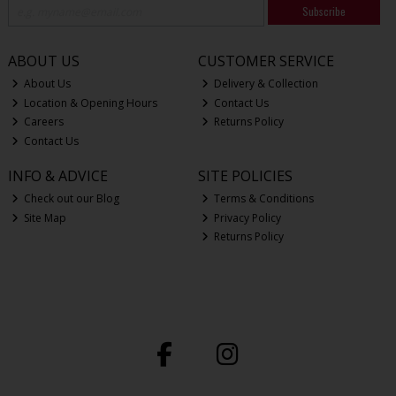
Subscribe
ABOUT US
CUSTOMER SERVICE
About Us
Delivery & Collection
Location & Opening Hours
Contact Us
Careers
Returns Policy
Contact Us
INFO & ADVICE
SITE POLICIES
Check out our Blog
Terms & Conditions
Site Map
Privacy Policy
Returns Policy