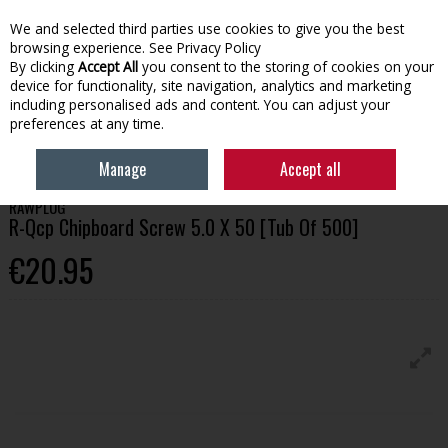
We and selected third parties use cookies to give you the best
Skip to content
browsing experience.
See Privacy Policy
By clicking
Accept All
you consent to the storing of cookies on your
device for functionality, site navigation, analytics and marketing
Menu
Account
Search
Cart
including personalised ads and content. You can adjust your
preferences at any time.
HOME
BUILDING
R-QCP CHIPBOARD SCREW 5.0 X 50 [TUB OF 500]
Manage
Accept all
RAWPLUG
R-Qcp Chipboard Screw 5.0 X 50 [Tub Of 500]
€20.95