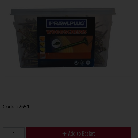
Code
22651
Add to Basket