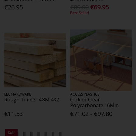
€26.95
€89.00
€69.95
Best Seller!
EEC HARDWARE
ACCESS PLASTICS
Rough Timber 4.8M 4X2
Clickloc Clear
Polycarbonate 16Mm
€11.53
€71.02 - €97.80
SALE