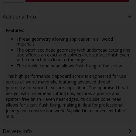
Additional Info
Features:
Thread geometry allowing application in all wood
materials
The optimised head geometry with underhead cutting ribs
also affords an exact and splinter-free surface finish even
with connections close to the edge
The double cone head allows flush fixing of the screw
This high-performance chipboard screw is engineered for use
across all wood materials, featuring advanced thread
geometry for smooth, secure application. The optimised head
design, with underhead cutting ribs, ensures a precise and
splinter-free finish—even near edges. Its double cone head
allows for clean, flush fixing, making it ideal for professional
joinery and construction work. Supplied in a convenient tub of
500.
Delivery Info