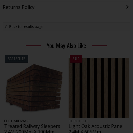
Returns Policy
Back to results page
You May Also Like
BESTSELLER
SALE
EEC HARDWARE
FIBROTECH
Treated Railway Sleepers
Light Oak Acoustic Panel
2.4M 200Mm X 100Mm
2.4M X 605Mm